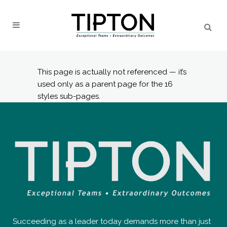
This page is actually not referenced — it’s
used only as a parent page for the 16
styles sub-pages.
Succeeding as a leader today demands more than just