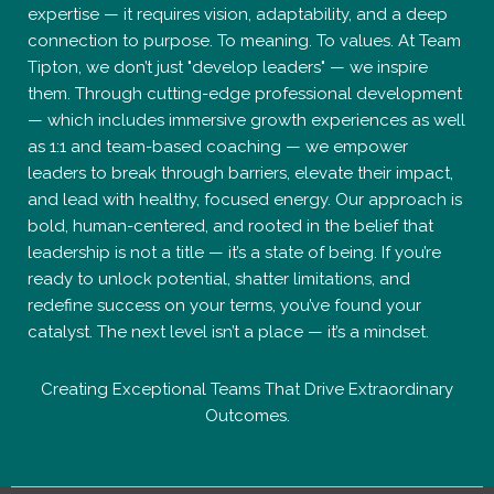
expertise — it requires vision, adaptability, and a deep
connection to purpose. To meaning. To values. At Team
Tipton, we don’t just "develop leaders" — we inspire
them. Through cutting-edge professional development
— which includes immersive growth experiences as well
as 1:1 and team-based coaching — we empower
leaders to break through barriers, elevate their impact,
and lead with healthy, focused energy. Our approach is
bold, human-centered, and rooted in the belief that
leadership is not a title — it’s a state of being. If you’re
ready to unlock potential, shatter limitations, and
redefine success on your terms, you’ve found your
catalyst. The next level isn’t a place — it’s a mindset.
Creating Exceptional Teams That Drive Extraordinary
Outcomes.