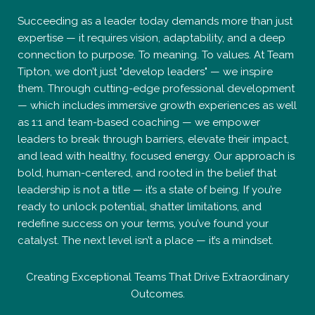
Succeeding as a leader today demands more than just
expertise — it requires vision, adaptability, and a deep
connection to purpose. To meaning. To values. At Team
Tipton, we don’t just "develop leaders" — we inspire
them. Through cutting-edge professional development
— which includes immersive growth experiences as well
as 1:1 and team-based coaching — we empower
leaders to break through barriers, elevate their impact,
and lead with healthy, focused energy. Our approach is
bold, human-centered, and rooted in the belief that
leadership is not a title — it’s a state of being. If you’re
ready to unlock potential, shatter limitations, and
redefine success on your terms, you’ve found your
catalyst. The next level isn’t a place — it’s a mindset.
Creating Exceptional Teams That Drive Extraordinary
Outcomes.