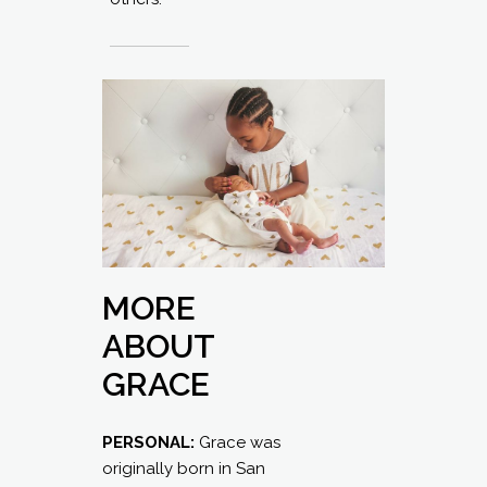
MORE
ABOUT
GRACE
PERSONAL:
Grace was
originally born in San