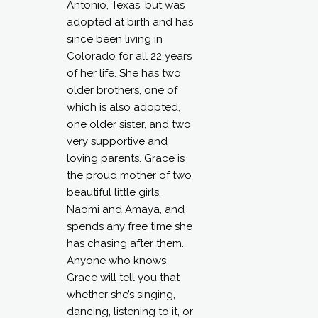
Antonio, Texas, but was
adopted at birth and has
since been living in
Colorado for all 22 years
of her life. She has two
older brothers, one of
which is also adopted,
one older sister, and two
very supportive and
loving parents. Grace is
the proud mother of two
beautiful little girls,
Naomi and Amaya, and
spends any free time she
has chasing after them.
Anyone who knows
Grace will tell you that
whether she’s singing,
dancing, listening to it, or