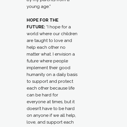
young age.”
HOPE FOR THE
FUTURE:
“I hope for a
world where our children
are taught to love and
help each other no
matter what. I envision a
future where people
implement their good
humanity on a daily basis
to support and protect
each other because life
can be hard for
everyone at times, but it
doesn’t have to be hard
on anyone if we all help,
love, and support each