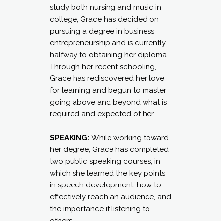
study both nursing and music in
college, Grace has decided on
pursuing a degree in business
entrepreneurship and is currently
halfway to obtaining her diploma.
Through her recent schooling,
Grace has rediscovered her love
for learning and begun to master
going above and beyond what is
required and expected of her.
SPEAKING:
While working toward
her degree, Grace has completed
two public speaking courses, in
which she learned the key points
in speech development, how to
effectively reach an audience, and
the importance if listening to
others.