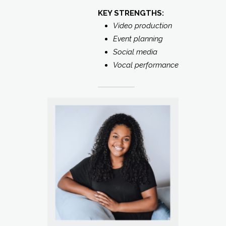
KEY STRENGTHS:
Video production
Event planning
Social media
Vocal performance