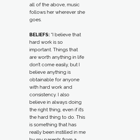
all of the above, music
follows her wherever she
goes.
BELIEFS:
“I believe that
hard work is so
important. Things that
are worth anything in life
don’t come easily, but I
believe anything is
obtainable for anyone
with hard work and
consistency. I also
believe in always doing
the right thing, even if it’s
the hard thing to do. This
is something that has
really been instilled in me
by my parents from a