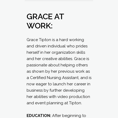
GRACE AT
WORK:
Grace Tipton is a hard working
and driven individual who prides
herself in her organization skills
and her creative abilities. Grace is
passionate about helping others
as shown by her previous work as
a Certified Nursing Assistant, and is
now eager to launch her career in
business by further developing
her abilities with video production
and event planning at Tipton.
EDUCATION:
After beginning to