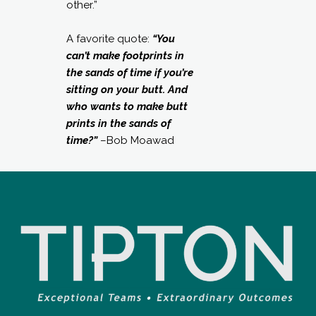
other.”
A favorite quote:
“You
can’t make footprints in
the sands of time if you’re
sitting on your butt. And
who wants to make butt
prints in the sands of
time?”
–Bob Moawad