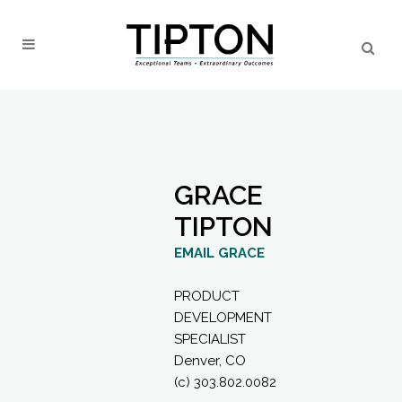
GRACE
TIPTON
EMAIL GRACE
PRODUCT
DEVELOPMENT
SPECIALIST
Denver, CO
(c) 303.802.0082