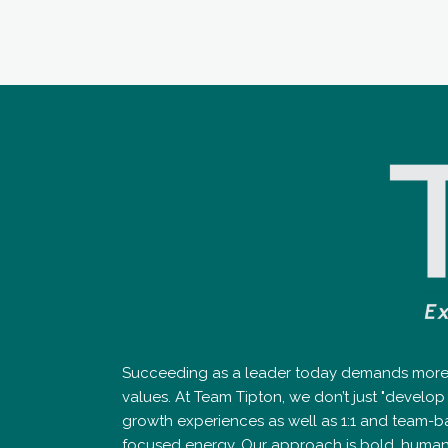
Succeeding as a leader today demands more th
values. At Team Tipton, we don’t just "devel
growth experiences as well as 1:1 and team-b
focused energy. Our approach is bold, human-cen