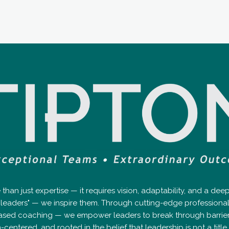
an just expertise — it requires vision, adaptability, and a de
op leaders" — we inspire them. Through cutting-edge professio
ased coaching — we empower leaders to break through barriers, 
tered, and rooted in the belief that leadership is not a title — 