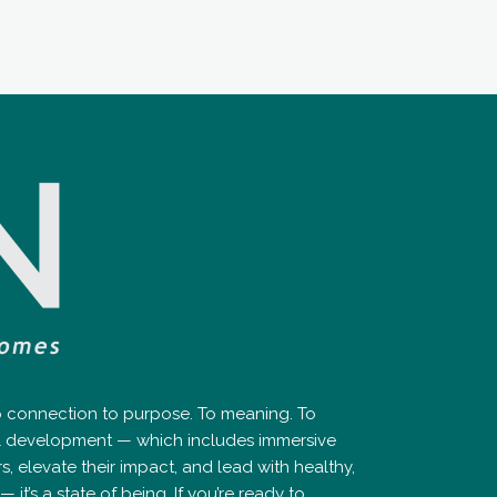
ep connection to purpose. To meaning. To
nal development — which includes immersive
elevate their impact, and lead with healthy,
it’s a state of being. If you’re ready to