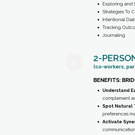
Exploring and 
Strategies To 
Intentional Dail
Tracking Outc
Journaling
2-PERSO
(co-workers, par
BENEFITS: BRI
Understand Ea
complement ada
Spot Natural 
preferences may
Activate Syne
communication s