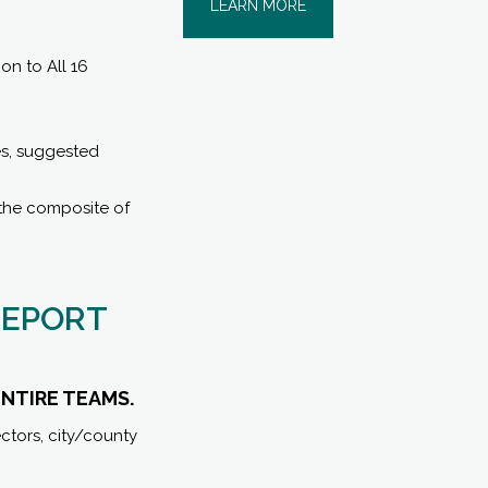
LEARN MORE
n to All 16
es, suggested
 the composite of
REPORT
ENTIRE TEAMS.
ctors, city/county