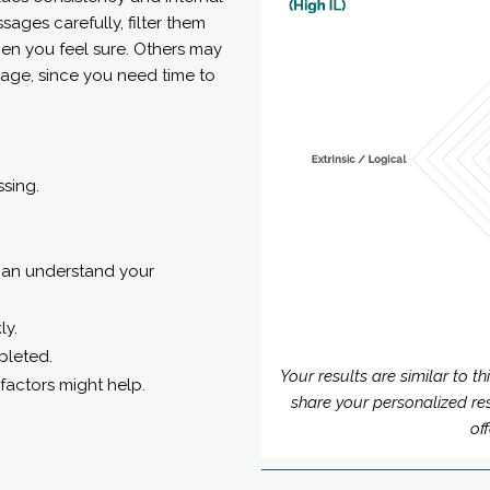
sages carefully, filter them
en you feel sure. Others may
age, since you need time to
ssing.
 can understand your
ly.
pleted.
Your results are similar to t
factors might help.
share your personalized re
of