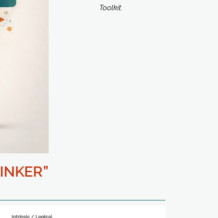
Toolkit.
INKER”