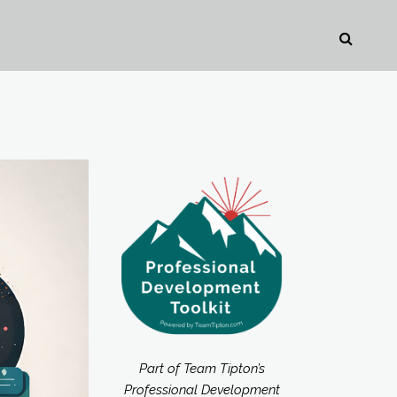
Part of Team Tipton’s
Professional Development