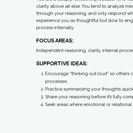
clarity above all else. You tend to analyze mes
through your reasoning, and only respond wh
experience you as thoughtful but slow to eng
process internally.
FOCUS AREAS:
Independent reasoning, clarity, internal proce
SUPPORTIVE IDEAS:
Encourage “thinking out loud” so others
processes.
Practice summarizing your thoughts quick
Share your reasoning before it’s fully com
Seek areas where emotional or relational 