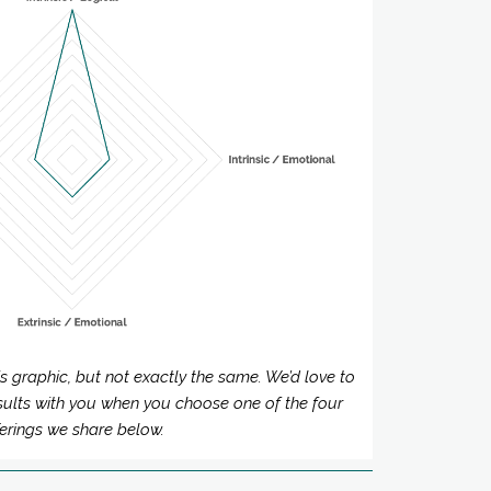
his graphic, but not exactly the same. We’d love to
sults with you when you choose one of the four
ferings we share below.