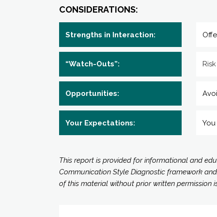
CONSIDERATIONS:
Strengths in Interaction:
Offe
“Watch-Outs”:
Risk
Opportunities:
Avoi
Your Expectations:
You 
This report is provided for informational and ed
Communication Style Diagnostic framework and all
of this material without prior written permission i