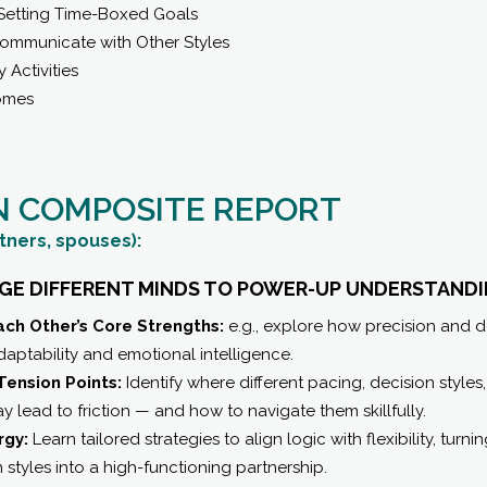
Setting Time-Boxed Goals
Communicate with Other Styles
y Activities
omes
N COMPOSITE REPORT
tners, spouses):
DGE DIFFERENT MINDS TO POWER-UP UNDERSTANDI
ch Other’s Core Strengths:
e.g., explore how precision and 
ptability and emotional intelligence.
Tension Points:
Identify where different pacing, decision style
 lead to friction — and how to navigate them skillfully.
rgy:
Learn tailored strategies to align logic with flexibility, turni
tyles into a high-functioning partnership.