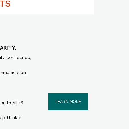
LTS
ARITY.
ity, confidence,
communication
LEARN MORE
n to All 16
eep Thinker