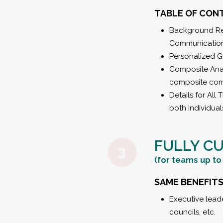
TABLE OF CON
Background Rel
Communication
Personalized G
Composite Anal
composite com
Details for Al
both individual
FULLY C
(for teams up to 
SAME BENEFITS
Executive lead
councils, etc.