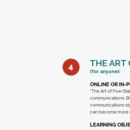
THE ART
(for anyone):
ONLINE OR IN
“The Art of Five-St
communications. By 
communications styl
can become more ef
LEARNING OBJE