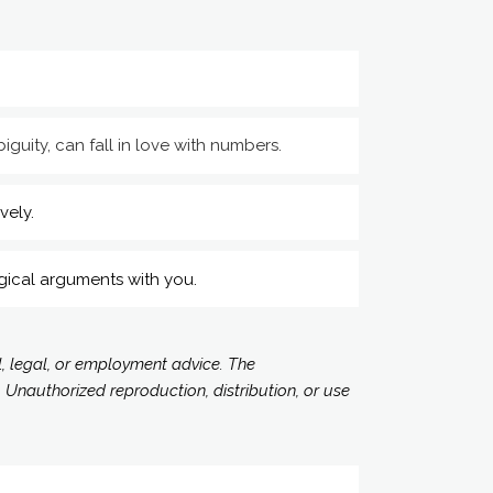
iguity, can fall in love with numbers.
vely.
gical arguments with you.
l, legal, or employment advice. The
 Unauthorized reproduction, distribution, or use