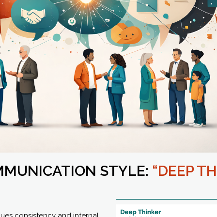
MMUNICATION STYLE:
“DEEP TH
lues consistency and internal