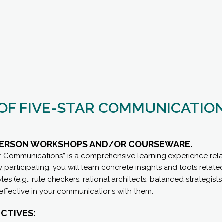
 OF FIVE-STAR COMMUNICATIO
-PERSON WORKSHOPS AND/OR COURSEWARE.
ar Communications” is a comprehensive learning experience rela
participating, you will learn concrete insights and tools related
es (e.g., rule checkers, rational architects, balanced strategist
fective in your communications with them.
CTIVES: