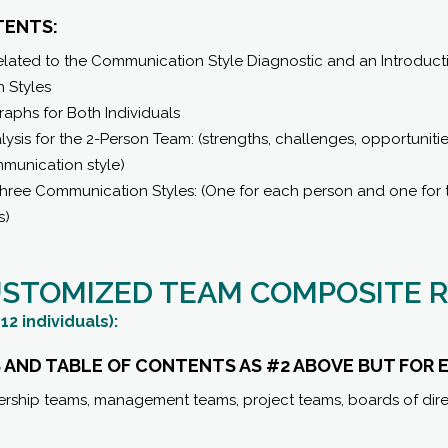
TENTS:
ated to the Communication Style Diagnostic and an Introductio
 Styles
raphs for Both Individuals
ysis for the 2-Person Team: (strengths, challenges, opportuniti
munication style)
l Three Communication Styles: (One for each person and one for
s)
USTOMIZED TEAM COMPOSITE 
12 individuals):
 AND TABLE OF CONTENTS AS #2 ABOVE BUT FOR 
ership teams, management teams, project teams, boards of dire