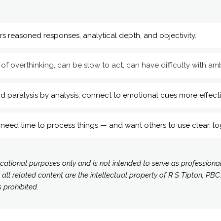
rs reasoned responses, analytical depth, and objectivity.
 of overthinking, can be slow to act, can have difficulty with amb
d paralysis by analysis, connect to emotional cues more effecti
need time to process things — and want others to use clear, lo
ucational purposes only and is not intended to serve as professiona
 related content are the intellectual property of R S Tipton, PBC.
s prohibited.