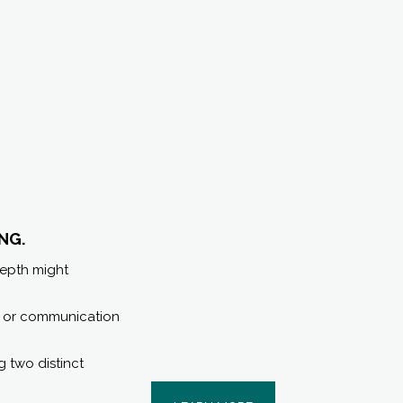
NG.
depth might
s, or communication
ng two distinct