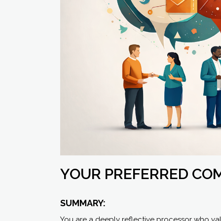
YOUR PREFERRED CO
SUMMARY:
You are a deeply reflective processor who va