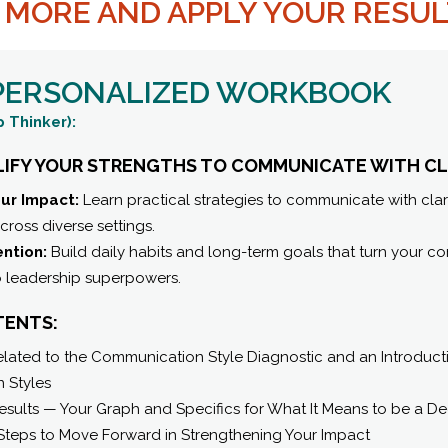
N MORE AND APPLY YOUR RESU
 PERSONALIZED WORKBOOK
 Thinker):
LIFY YOUR STRENGTHS TO COMMUNICATE WITH CL
ur Impact:
Learn practical strategies to communicate with clar
ross diverse settings.
ention:
Build daily habits and long-term goals that turn your 
o leadership superpowers.
TENTS:
ated to the Communication Style Diagnostic and an Introductio
 Styles
esults — Your Graph and Specifics for What It Means to be a D
Steps to Move Forward in Strengthening Your Impact