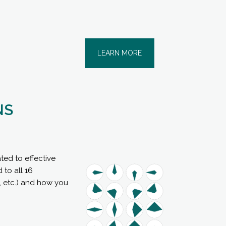
LEARN MORE
NS
ted to effective
 to all 16
s, etc.) and how you