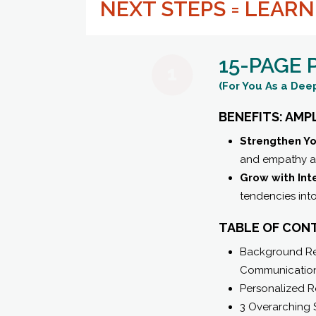
NEXT STEPS = LEAR
15-PAGE
(For You As a Deep
BENEFITS: AMP
Strengthen Yo
and empathy ac
Grow with Int
tendencies int
TABLE OF CON
Background Rel
Communication
Personalized R
3 Overarching 