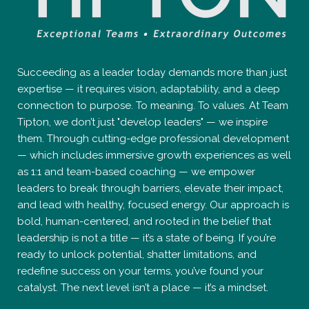
Succeeding as a leader today demands more than just
expertise — it requires vision, adaptability, and a deep
connection to purpose. To meaning. To values. At Team
Tipton, we don’t just "develop leaders" — we inspire
them. Through cutting-edge professional development
— which includes immersive growth experiences as well
as 1:1 and team-based coaching — we empower
leaders to break through barriers, elevate their impact,
and lead with healthy, focused energy. Our approach is
bold, human-centered, and rooted in the belief that
leadership is not a title — it’s a state of being. If you’re
ready to unlock potential, shatter limitations, and
redefine success on your terms, you’ve found your
catalyst. The next level isn’t a place — it’s a mindset.