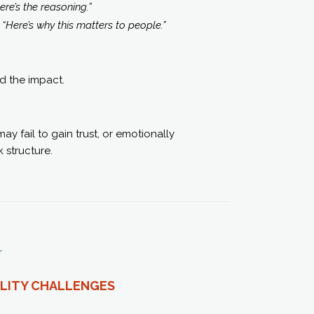
ere’s the reasoning.”
:
“Here’s why this matters to people.”
nd the impact.
y fail to gain trust, or emotionally
 structure.
r
ILITY CHALLENGES