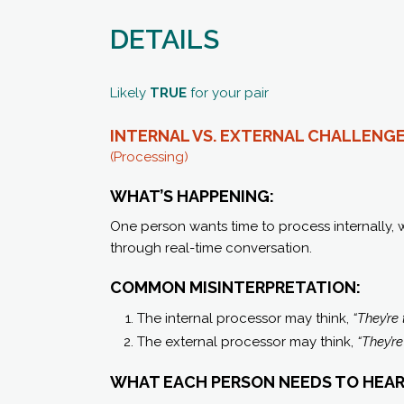
DETAILS
Likely
TRUE
for your pair
INTERNAL VS. EXTERNAL
CHALLENG
(Processing)
WHAT’S HAPPENING:
One person wants time to process internally, 
through real-time conversation.
COMMON MISINTERPRETATION:
The internal processor may think,
“They’re 
The external processor may think,
“They’r
WHAT EACH PERSON NEEDS TO HEAR