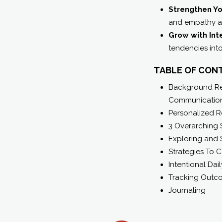
Strengthen Yo
and empathy ac
Grow with Int
tendencies int
TABLE OF CON
Background Rel
Communication
Personalized R
3 Overarching 
Exploring and 
Strategies To 
Intentional Dail
Tracking Outc
Journaling