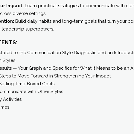
ur Impact:
Learn practical strategies to communicate with clar
ross diverse settings.
ention:
Build daily habits and long-term goals that turn your 
o leadership superpowers.
TENTS:
ated to the Communication Style Diagnostic and an Introductio
 Styles
esults — Your Graph and Specifics for What It Means to be an 
Steps to Move Forward in Strengthening Your Impact
Setting Time-Boxed Goals
Communicate with Other Styles
y Activities
omes