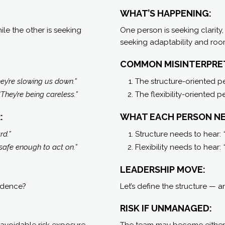
WHAT’S HAPPENING:
e the other is seeking
One person is seeking clarity,
seeking adaptability and room
COMMON MISINTERPRE
ey’re slowing us down.”
The structure-oriented p
“They’re being careless.”
The flexibility-oriented 
:
WHAT EACH PERSON NE
rd.”
Structure needs to hear:
 safe enough to act on.”
Flexibility needs to hear:
LEADERSHIP MOVE:
idence?
Let’s define the structure — 
RISK IF UNMANAGED:
 avoidable risk exposure.
The team may become either t