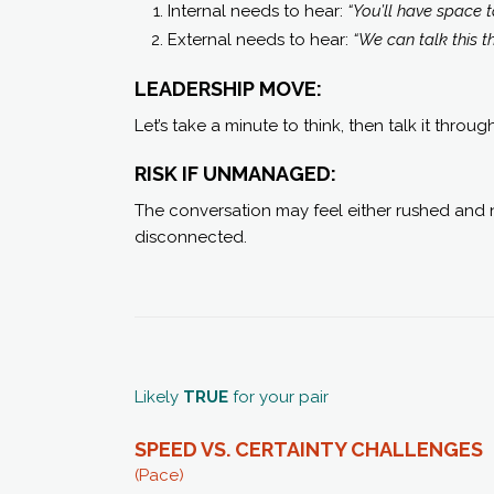
Internal needs to hear:
“You’ll have space to
External needs to hear:
“We can talk this t
LEADERSHIP MOVE:
Let’s take a minute to think, then talk it throug
RISK IF UNMANAGED:
The conversation may feel either rushed and n
disconnected.
Likely
TRUE
for your pair
SPEED VS. CERTAINTY C
HALLENGES
(Pace)