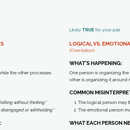
Likely
TRUE
for your pair
ES
LOGICAL VS. EMOTIONA
(Orientation)
WHAT’S HAPPENING:
while the other processes
One person is organizing the 
other is organizing it around
COMMON MISINTERPRE
talking without thinking.”
The logical person may t
e disengaged or withholding.”
The emotional person ma
:
WHAT EACH PERSON NE