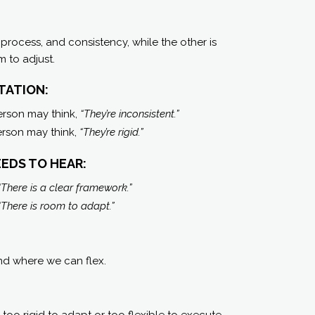
 process, and consistency, while the other is
 to adjust.
TATION:
erson may think,
“They’re inconsistent.”
person may think,
“They’re rigid.”
EDS TO HEAR:
“There is a clear framework.”
“There is room to adapt.”
and where we can flex.
oo rigid to adapt or too flexible to execute