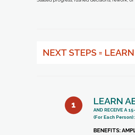
NEXT STEPS = LEAR
LEARN A
AND RECEIVE A 
(For Each Person):
BENEFITS: AMP