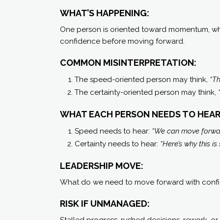
WHAT’S HAPPENING:
One person is oriented toward momentum, whil
confidence before moving forward.
COMMON MISINTERPRETATION:
The speed-oriented person may think,
“Th
The certainty-oriented person may think,
WHAT EACH PERSON NEEDS TO HEAR
Speed needs to hear:
“We can move forwa
Certainty needs to hear:
“Here’s why this is
LEADERSHIP MOVE:
What do we need to move forward with conf
RISK IF UNMANAGED:
Stalled progress, rushed decisions, rework, or