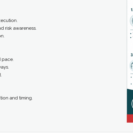
ecution.
nd risk awareness.
on.
d pace.
ways.
.
tion and timing.