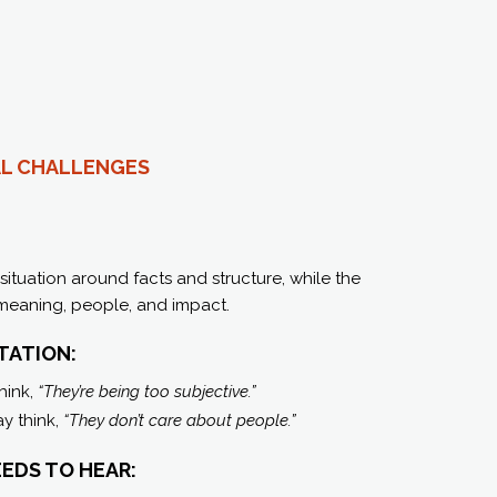
L C
HALLENGES
situation around facts and structure, while the
 meaning, people, and impact.
TATION:
hink,
“They’re being too subjective.”
y think,
“They don’t care about people.”
EDS TO HEAR: