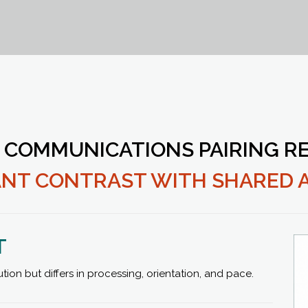
 COMMUNICATIONS PAIRING RE
CANT CONTRAST WITH SHARED 
T
n but differs in processing, orientation, and pace.