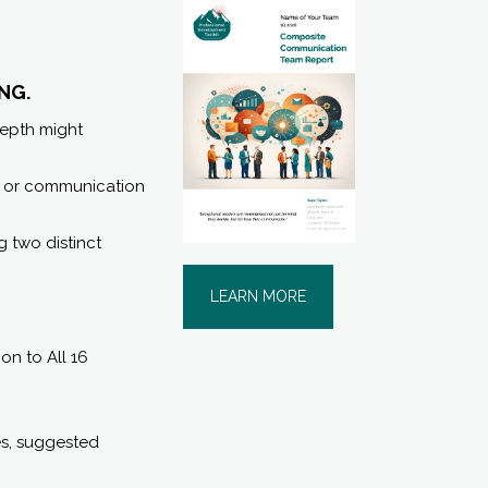
NG.
depth might
s, or communication
ng two distinct
LEARN MORE
n to All 16
es, suggested