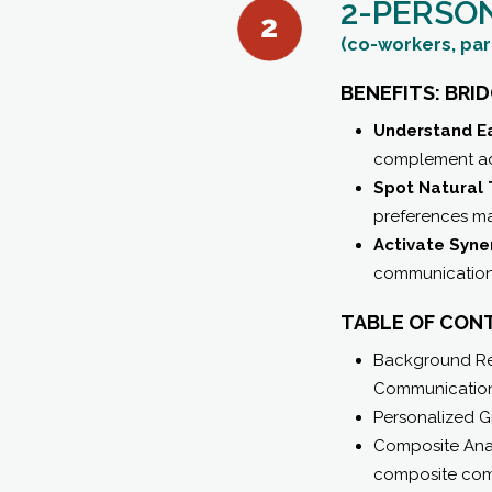
2-PERSO
(co-workers, par
BENEFITS: BRI
Understand Ea
complement ada
Spot Natural 
preferences may
Activate Syne
communication s
TABLE OF CON
Background Rel
Communication
Personalized G
Composite Anal
composite com