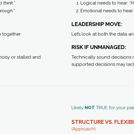
 think.”
Logical needs to hear:
“H
hrough.”
Emotional needs to hear
LEADERSHIP MOVE:
h together.
Let’s look at both the data a
RISK IF UNMANAGED:
oisy or stalled and
Technically sound decisions ma
supported decisions may lack
Likely
NOT
TRUE for your pai
STRUCTURE VS. FLEXIB
(Approach)