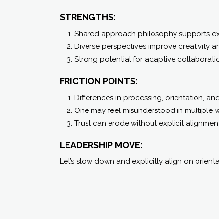
STRENGTHS:
Shared approach philosophy supports ex
Diverse perspectives improve creativity a
Strong potential for adaptive collaborati
FRICTION POINTS:
Differences in processing, orientation, an
One may feel misunderstood in multiple 
Trust can erode without explicit alignment
LEADERSHIP MOVE:
Let’s slow down and explicitly align on orienta