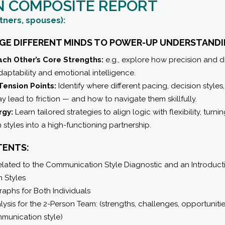
N COMPOSITE REPORT
tners, spouses):
DGE DIFFERENT MINDS TO POWER-UP UNDERSTANDI
ch Other’s Core Strengths:
e.g., explore how precision and 
ptability and emotional intelligence.
Tension Points:
Identify where different pacing, decision style
 lead to friction — and how to navigate them skillfully.
rgy:
Learn tailored strategies to align logic with flexibility, turni
tyles into a high-functioning partnership.
TENTS:
ated to the Communication Style Diagnostic and an Introductio
 Styles
raphs for Both Individuals
ysis for the 2-Person Team: (strengths, challenges, opportuniti
munication style)