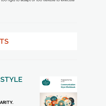
LTS
 STYLE
ARITY.