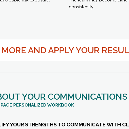
consistently.
N MORE AND APPLY YOUR RESU
BOUT YOUR COMMUNICATIONS
15-PAGE PERSONALIZED WORKBOOK
LIFY YOUR STRENGTHS TO COMMUNICATE WITH CL