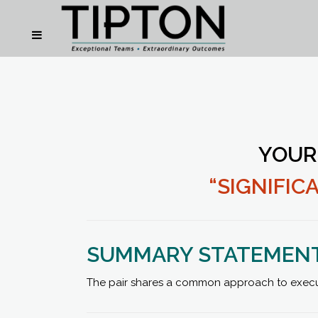
YOUR
“SIGNIFI
SUMMARY STATEMEN
The pair shares a common approach to executio