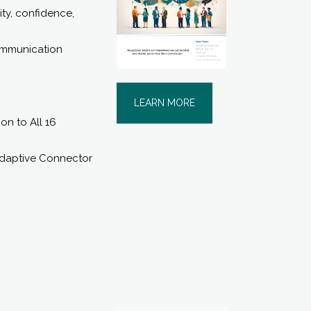
ity, confidence,
communication
LEARN MORE
n to All 16
Adaptive Connector