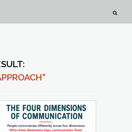
SULT:
APPROACH”