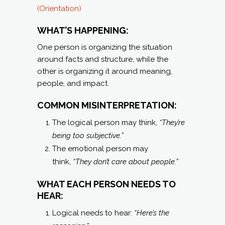
(Orientation)
WHAT’S HAPPENING:
One person is organizing the situation
around facts and structure, while the
other is organizing it around meaning,
people, and impact.
COMMON MISINTERPRETATION:
The logical person may think,
“They’re
being too subjective.”
The emotional person may
think,
“They don’t care about people.”
WHAT EACH PERSON NEEDS TO
HEAR:
Logical needs to hear:
“Here’s the