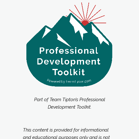
Part of Team Tipton’s Professional
Development Toolkit.
This content is provided for informational
and educational purposes only and is not