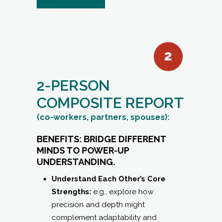
2-PERSON
COMPOSITE REPORT
(co-workers, partners, spouses):
BENEFITS: BRIDGE DIFFERENT
MINDS TO POWER-UP
UNDERSTANDING.
Understand Each Other’s Core
Strengths:
e.g., explore how
precision and depth might
complement adaptability and