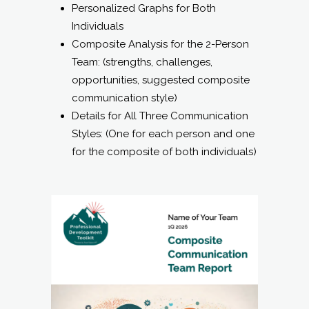
Personalized Graphs for Both
Individuals
Composite Analysis for the 2-Person
Team: (strengths, challenges,
opportunities, suggested composite
communication style)
Details for All Three Communication
Styles: (One for each person and one
for the composite of both individuals)