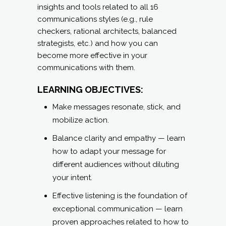
insights and tools related to all 16
communications styles (e.g., rule
checkers, rational architects, balanced
strategists, etc.) and how you can
become more effective in your
communications with them.
LEARNING OBJECTIVES:
Make messages resonate, stick, and
mobilize action.
Balance clarity and empathy — learn
how to adapt your message for
different audiences without diluting
your intent.
Effective listening is the foundation of
exceptional communication — learn
proven approaches related to how to