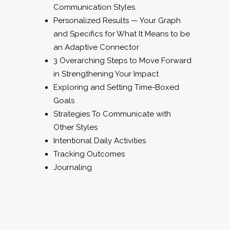
Communication Styles
Personalized Results — Your Graph
and Specifics for What It Means to be
an Adaptive Connector
3 Overarching Steps to Move Forward
in Strengthening Your Impact
Exploring and Setting Time-Boxed
Goals
Strategies To Communicate with
Other Styles
Intentional Daily Activities
Tracking Outcomes
Journaling