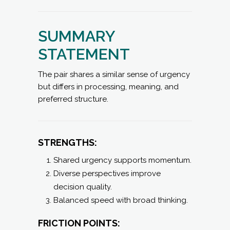
SUMMARY
STATEMENT
The pair shares a similar sense of urgency
but differs in processing, meaning, and
preferred structure.
STRENGTHS:
Shared urgency supports momentum.
Diverse perspectives improve
decision quality.
Balanced speed with broad thinking.
FRICTION POINTS: