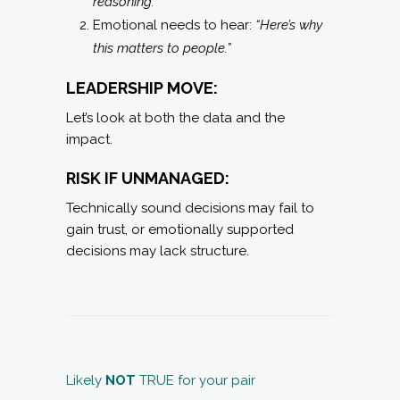
reasoning.”
Emotional needs to hear:
“Here’s why
this matters to people.”
LEADERSHIP MOVE:
Let’s look at both the data and the
impact.
RISK IF UNMANAGED:
Technically sound decisions may fail to
gain trust, or emotionally supported
decisions may lack structure.
Likely
NOT
TRUE for your pair