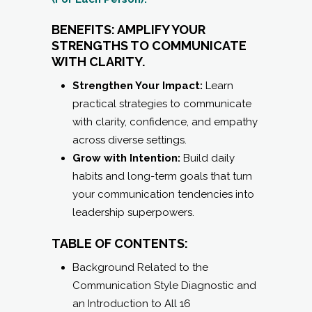
BENEFITS: AMPLIFY YOUR
STRENGTHS TO COMMUNICATE
WITH CLARITY.
Strengthen Your Impact:
Learn
practical strategies to communicate
with clarity, confidence, and empathy
across diverse settings.
Grow with Intention:
Build daily
habits and long-term goals that turn
your communication tendencies into
leadership superpowers.
TABLE OF CONTENTS:
Background Related to the
Communication Style Diagnostic and
an Introduction to All 16