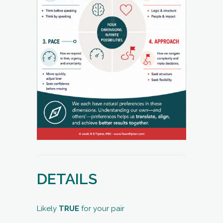
DETAILS
Likely
TRUE
for your pair