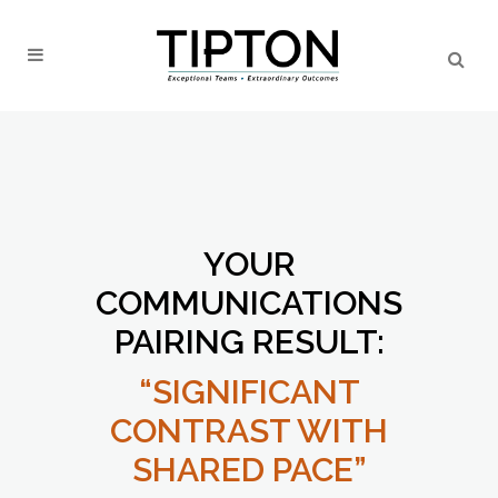
YOUR
COMMUNICATIONS
PAIRING RESULT:
“SIGNIFICANT
CONTRAST WITH
SHARED PACE”