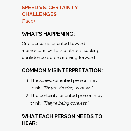
SPEED VS. CERTAINTY
C
HALLENGES
(Pace)
WHAT’S HAPPENING:
One person is oriented toward
momentum, while the other is seeking
confidence before moving forward.
COMMON MISINTERPRETATION:
The speed-oriented person may
think,
“They’re slowing us down.”
The certainty-oriented person may
think,
“They’re being careless.”
WHAT EACH PERSON NEEDS TO
HEAR: