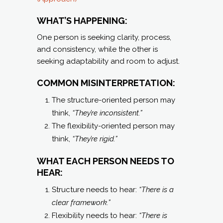
WHAT’S HAPPENING:
One person is seeking clarity, process,
and consistency, while the other is
seeking adaptability and room to adjust.
COMMON MISINTERPRETATION:
The structure-oriented person may
think,
“They’re inconsistent.”
The flexibility-oriented person may
think,
“They’re rigid.”
WHAT EACH PERSON NEEDS TO
HEAR:
Structure needs to hear:
“There is a
clear framework.”
Flexibility needs to hear:
“There is