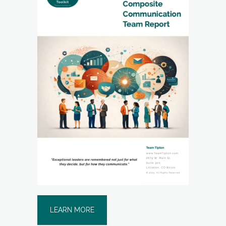
LEARN MORE