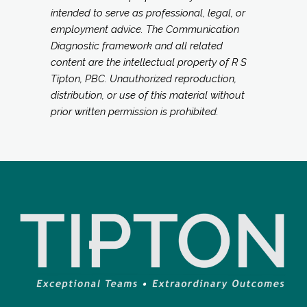
intended to serve as professional, legal, or
employment advice. The Communication
Diagnostic framework and all related
content are the intellectual property of R S
Tipton, PBC. Unauthorized reproduction,
distribution, or use of this material without
prior written permission is prohibited.