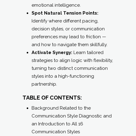
emotional intelligence.
Spot Natural Tension Points:
Identify where different pacing,
decision styles, or communication
preferences may lead to friction —
and how to navigate them skillfully.
Activate Synergy:
Learn tailored
strategies to align logic with flexibility,
turning two distinct communication
styles into a high-functioning
partnership.
TABLE OF CONTENTS:
Background Related to the
Communication Style Diagnostic and
an Introduction to All 16
Communication Styles