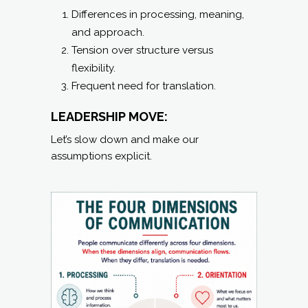
Differences in processing, meaning,
and approach.
Tension over structure versus
flexibility.
Frequent need for translation.
LEADERSHIP MOVE:
Let’s slow down and make our
assumptions explicit.