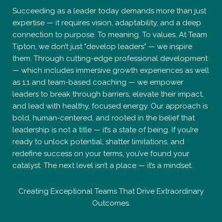
Succeeding as a leader today demands more than just
expertise — it requires vision, adaptability, and a deep
connection to purpose. To meaning. To values. At Team
Tipton, we don’t just "develop leaders" — we inspire
them. Through cutting-edge professional development
— which includes immersive growth experiences as well
as 1:1 and team-based coaching — we empower
leaders to break through barriers, elevate their impact,
and lead with healthy, focused energy. Our approach is
bold, human-centered, and rooted in the belief that
leadership is not a title — it’s a state of being. If you’re
ready to unlock potential, shatter limitations, and
redefine success on your terms, you’ve found your
catalyst. The next level isn’t a place — it’s a mindset.
Creating Exceptional Teams That Drive Extraordinary
Outcomes.