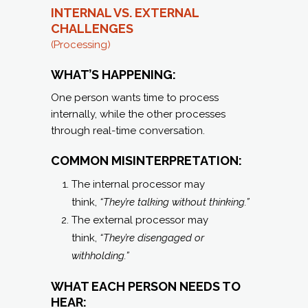
INTERNAL VS. EXTERNAL
CHALLENGES
(Processing)
WHAT’S HAPPENING:
One person wants time to process
internally, while the other processes
through real-time conversation.
COMMON MISINTERPRETATION:
The internal processor may
think,
“They’re talking without thinking.”
The external processor may
think,
“They’re disengaged or
withholding.”
WHAT EACH PERSON NEEDS TO
HEAR: