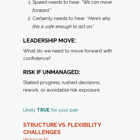
Speed needs to hear:
“We can move
forward.”
Certainty needs to hear:
“Here’s why
this is safe enough to act on.”
LEADERSHIP MOVE:
What do we need to move forward with
confidence?
RISK IF UNMANAGED:
Stalled progress, rushed decisions,
rework, or avoidable risk exposure.
Likely
TRUE
for your pair
STRUCTURE VS. FLEXIBILITY
CHALLENGES
(Approach)