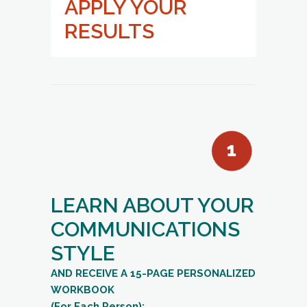
APPLY YOUR
RESULTS
LEARN ABOUT YOUR
COMMUNICATIONS
STYLE
AND RECEIVE A 15-PAGE PERSONALIZED
WORKBOOK
(For Each Person):