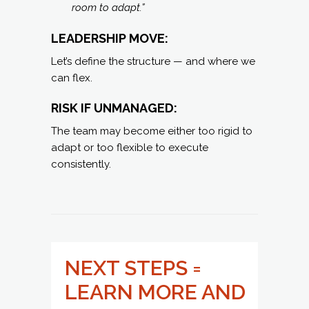
room to adapt.”
LEADERSHIP MOVE:
Let’s define the structure — and where we
can flex.
RISK IF UNMANAGED:
The team may become either too rigid to
adapt or too flexible to execute
consistently.
NEXT STEPS =
LEARN MORE AND