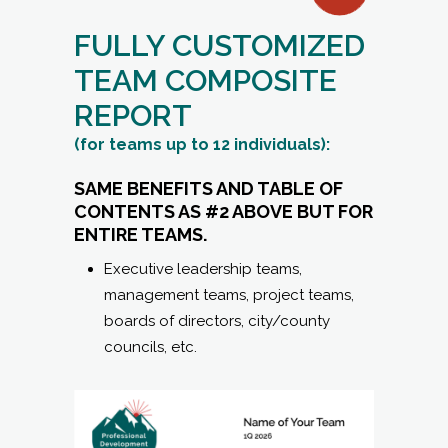
FULLY CUSTOMIZED
TEAM COMPOSITE
REPORT
(for teams up to 12 individuals):
SAME BENEFITS AND TABLE OF
CONTENTS AS #2 ABOVE BUT FOR
ENTIRE TEAMS.
Executive leadership teams,
management teams, project teams,
boards of directors, city/county
councils, etc.