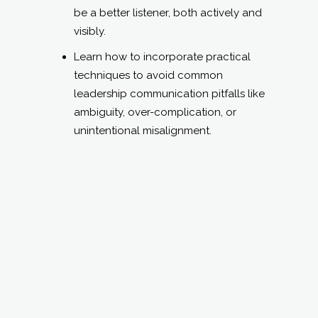
be a better listener, both actively and
visibly.
Learn how to incorporate practical
techniques to avoid common
leadership communication pitfalls like
ambiguity, over-complication, or
unintentional misalignment.