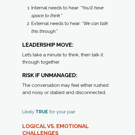
Internal needs to hear:
“You’ll have
space to think.”
External needs to hear:
“We can talk
this through.”
LEADERSHIP MOVE:
Let’s take a minute to think, then talk it
through together.
RISK IF UNMANAGED:
The conversation may feel either rushed
and noisy or stalled and disconnected.
Likely
TRUE
for your pair
LOGICAL VS. EMOTIONAL
C
HALLENGES