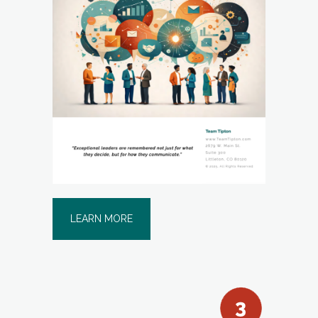
LEARN MORE