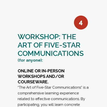
WORKSHOP: THE
ART OF FIVE-STAR
COMMUNICATIONS
(for anyone):
ONLINE OR IN-PERSON
WORKSHOPS AND/OR
COURSEWARE.
“The Art of Five-Star Communications” is a
comprehensive learning experience
related to effective communications. By
participating, you will learn concrete