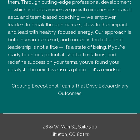
them. Through cutting-edge professional development
— which includes immersive growth experiences as well
as 1:1 and team-based coaching — we empower
leaders to break through barriers, elevate their impact,
and lead with healthy, focused energy. Our approach is
bold, human-centered, and rooted in the belief that
leadership is not a title — it’s a state of being. If you’re
ready to unlock potential, shatter limitations, and
redefine success on your terms, you’ve found your
catalyst. The next level isn’t a place — it’s a mindset.
Creating Exceptional Teams That Drive Extraordinary
Outcomes.
2679 W. Main St., Suite 300
Littleton, CO 80120