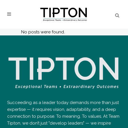
No posts were found.
Succeeding as a leader today demands more than just
expertise — it requires vision, adaptability, and a deep
connection to purpose. To meaning. To values. At Team
Tipton, we don’t just "develop leaders" — we inspire