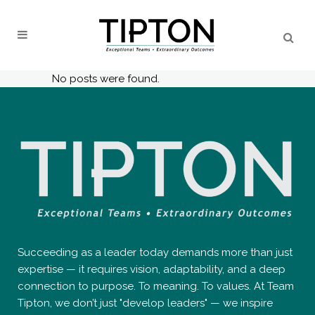
No posts were found.
Succeeding as a leader today demands more than just
expertise — it requires vision, adaptability, and a deep
connection to purpose. To meaning. To values. At Team
Tipton, we don’t just "develop leaders" — we inspire