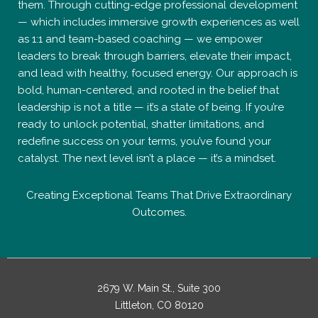
them. Through cutting-edge professional development
— which includes immersive growth experiences as well
as 1:1 and team-based coaching — we empower
leaders to break through barriers, elevate their impact,
and lead with healthy, focused energy. Our approach is
bold, human-centered, and rooted in the belief that
leadership is not a title — it’s a state of being. If you’re
ready to unlock potential, shatter limitations, and
redefine success on your terms, you’ve found your
catalyst. The next level isn’t a place — it’s a mindset.
Creating Exceptional Teams That Drive Extraordinary
Outcomes.
2679 W. Main St., Suite 300
Littleton, CO 80120