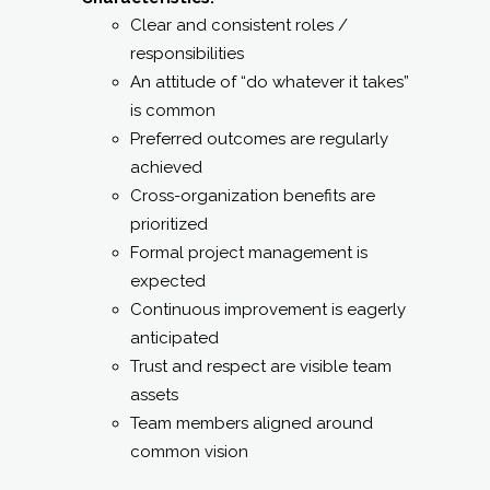
Clear and consistent roles /
responsibilities
An attitude of “do whatever it takes”
is common
Preferred outcomes are regularly
achieved
Cross-organization benefits are
prioritized
Formal project management is
expected
Continuous improvement is eagerly
anticipated
Trust and respect are visible team
assets
Team members aligned around
common vision