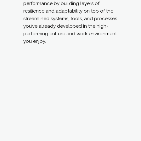
performance by building layers of
resilience and adaptability on top of the
streamlined systems, tools, and processes
you’ve already developed in the high-
performing culture and work environment
you enjoy.