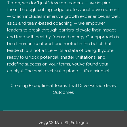
Tipton, we don’t just "develop leaders" — we inspire
them. Through cutting-edge professional development
— which includes immersive growth experiences as well
as 1:1 and team-based coaching — we empower
leaders to break through barriers, elevate their impact,
and lead with healthy, focused energy. Our approach is
bold, human-centered, and rooted in the belief that
leadership is not a title — it’s a state of being. If you’re
ready to unlock potential, shatter limitations, and
redefine success on your terms, you’ve found your
catalyst. The next level isn’t a place — it’s a mindset.
Creating Exceptional Teams That Drive Extraordinary
Outcomes.
2679 W. Main St., Suite 300