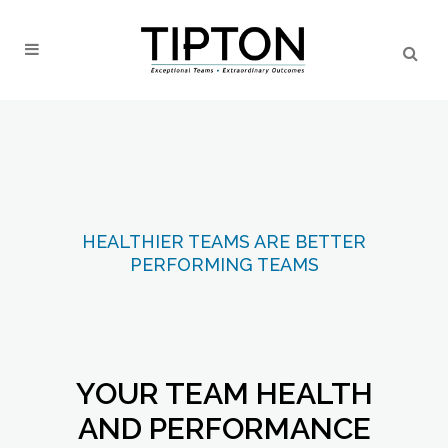
HEALTHIER TEAMS ARE BETTER
PERFORMING TEAMS
YOUR TEAM HEALTH
AND PERFORMANCE