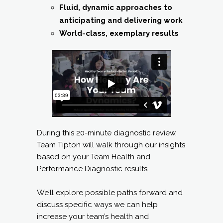
Fluid, dynamic approaches to
anticipating and delivering work
World-class, exemplary results
During this 20-minute diagnostic review,
Team Tipton will walk through our insights
based on your Team Health and
Performance Diagnostic results.
We’ll explore possible paths forward and
discuss specific ways we can help
increase your team’s health and