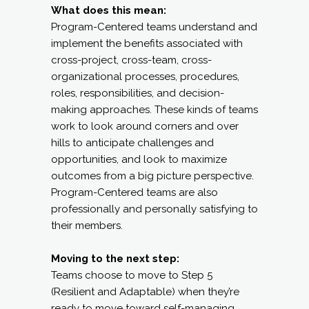
What does this mean:
Program-Centered teams understand and
implement the benefits associated with
cross-project, cross-team, cross-
organizational processes, procedures,
roles, responsibilities, and decision-
making approaches. These kinds of teams
work to look around corners and over
hills to anticipate challenges and
opportunities, and look to maximize
outcomes from a big picture perspective.
Program-Centered teams are also
professionally and personally satisfying to
their members.
Moving to the next step:
Teams choose to move to Step 5
(Resilient and Adaptable) when they’re
ready to move toward self-managing,