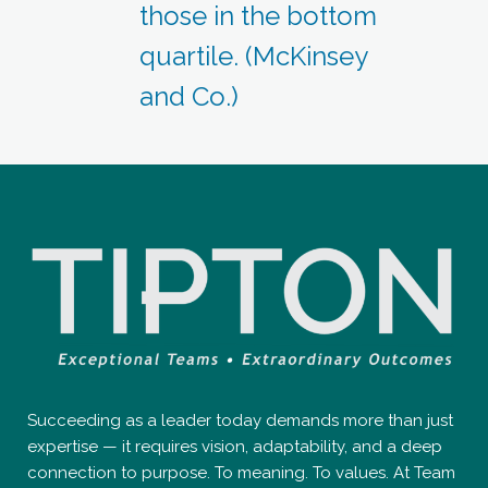
those in the bottom
quartile. (McKinsey
and Co.)
Succeeding as a leader today demands more than just
expertise — it requires vision, adaptability, and a deep
connection to purpose. To meaning. To values. At Team