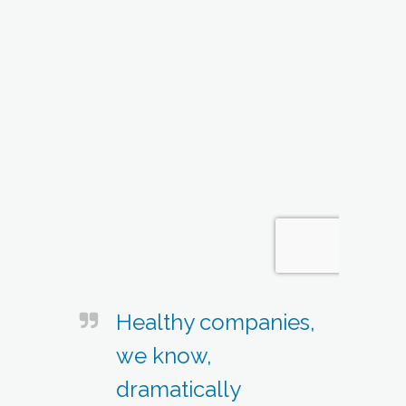
Healthy companies,
we know,
dramatically