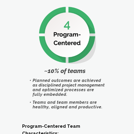
Program-Centered Team
Characteristics: