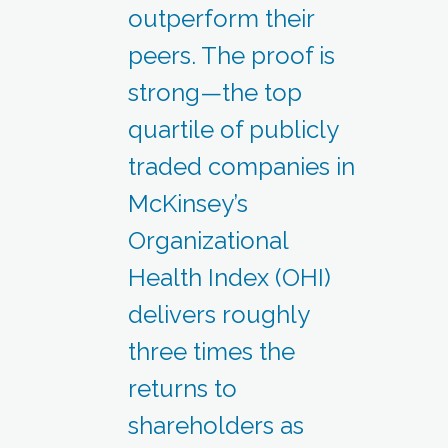
outperform their
peers. The proof is
strong—the top
quartile of publicly
traded companies in
McKinsey’s
Organizational
Health Index (OHI)
delivers roughly
three times the
returns to
shareholders as