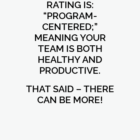
RATING IS:
“PROGRAM-
CENTERED;”
MEANING YOUR
TEAM IS BOTH
HEALTHY AND
PRODUCTIVE.
THAT SAID – THERE
CAN BE MORE!