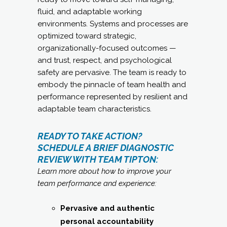
fluid, and adaptable working
environments. Systems and processes are
optimized toward strategic,
organizationally-focused outcomes —
and trust, respect, and psychological
safety are pervasive. The team is ready to
embody the pinnacle of team health and
performance represented by resilient and
adaptable team characteristics.
READY TO TAKE ACTION?
SCHEDULE A BRIEF DIAGNOSTIC
REVIEW WITH TEAM TIPTON:
Learn more about how to improve your
team performance and experience:
Pervasive and authentic
personal accountability