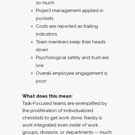
so much
Project management applied in
pockets
Costs are reported as trailing
indicators
Team members keep their heads
down
Psychological safety and trust are
low
Overall employee engagement is
poor
What does this mean:
Task-Focused teams are exemplified by
the proliferation of individualized
checklists to get work done. Rarely is
work integrated even
inside
of work
groups, divisions, or departments — much