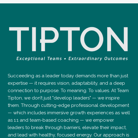
Succeeding as a leader today demands more than just
expertise — it requires vision, adaptability, and a deep
connection to purpose. To meaning. To values. At Team
Tipton, we don’t just "develop leaders" — we inspire
them. Through cutting-edge professional development
— which includes immersive growth experiences as well
as 1:1 and team-based coaching — we empower
leaders to break through barriers, elevate their impact,
and lead with healthy, focused energy. Our approach is