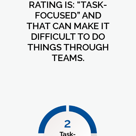
RATING IS: “TASK-
FOCUSED” AND
THAT CAN MAKE IT
DIFFICULT TO DO
THINGS THROUGH
TEAMS.