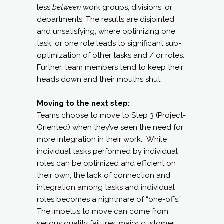
less
between
work groups, divisions, or
departments. The results are disjointed
and unsatisfying, where optimizing one
task, or one role leads to significant sub-
optimization of other tasks and / or roles.
Further, team members tend to keep their
heads down and their mouths shut.
Moving to the next step:
Teams choose to move to Step 3 (Project-
Oriented) when they’ve seen the need for
more integration in their work. While
individual tasks performed by individual
roles can be optimized and efficient on
their own, the lack of connection and
integration among tasks and individual
roles becomes a nightmare of “one-offs.”
The impetus to move can come from
serious quality failures, major customer