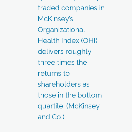
traded companies in
McKinsey’s
Organizational
Health Index (OHI)
delivers roughly
three times the
returns to
shareholders as
those in the bottom
quartile. (McKinsey
and Co.)