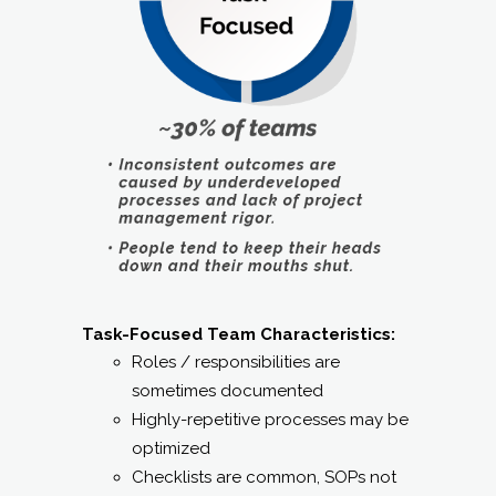
Task-Focused Team Characteristics:
Roles / responsibilities are
sometimes documented
Highly-repetitive processes may be
optimized
Checklists are common, SOPs not