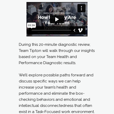
During this 20-minute diagnostic review,
Team Tipton will walk through our insights
based on your Team Health and
Performance Diagnostic results.
We’ll explore possible paths forward and
discuss specific ways we can help
increase your team’s health and
performance and eliminate the box-
checking behaviors and emotional and
intellectual disconnectedness that often
exist in a Task-Focused work environment.