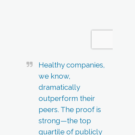
Healthy companies,
we know,
dramatically
outperform their
peers. The proof is
strong—the top
quartile of publicly