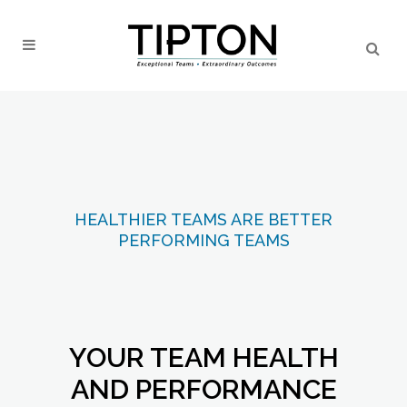
HEALTHIER TEAMS ARE BETTER
PERFORMING TEAMS
YOUR TEAM HEALTH
AND PERFORMANCE