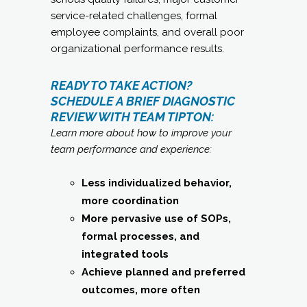
service-related challenges, formal
employee complaints, and overall poor
organizational performance results.
READY TO TAKE ACTION?
SCHEDULE A BRIEF DIAGNOSTIC
REVIEW WITH TEAM TIPTON:
Learn more about how to improve your
team performance and experience:
Less individualized behavior,
more coordination
More pervasive use of SOPs,
formal processes, and
integrated tools
Achieve planned and preferred
outcomes, more often