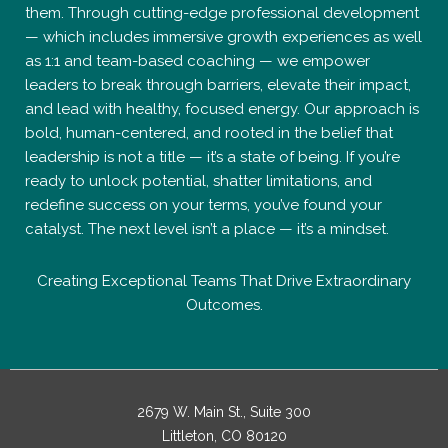
them. Through cutting-edge professional development
— which includes immersive growth experiences as well
as 1:1 and team-based coaching — we empower
leaders to break through barriers, elevate their impact,
and lead with healthy, focused energy. Our approach is
bold, human-centered, and rooted in the belief that
leadership is not a title — it’s a state of being. If you’re
ready to unlock potential, shatter limitations, and
redefine success on your terms, you’ve found your
catalyst. The next level isn’t a place — it’s a mindset.
Creating Exceptional Teams That Drive Extraordinary
Outcomes.
2679 W. Main St., Suite 300
Littleton, CO 80120