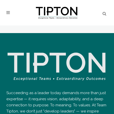
Succeeding as a leader today demands more than just
expertise — it requires vision, adaptability, and a deep
connection to purpose. To meaning. To values. At Team
Tipton, we don’t just "develop leaders" — we inspire