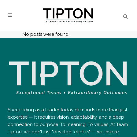
No posts were found.
Succeeding as a leader today demands more than just
expertise — it requires vision, adaptability, and a deep
connection to purpose. To meaning. To values. At Team
Tipton, we don’t just "develop leaders" — we inspire