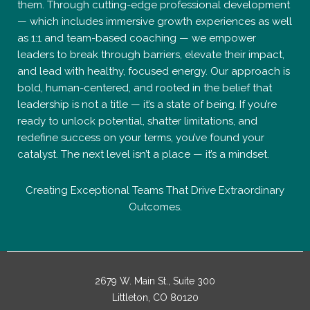
them. Through cutting-edge professional development
— which includes immersive growth experiences as well
as 1:1 and team-based coaching — we empower
leaders to break through barriers, elevate their impact,
and lead with healthy, focused energy. Our approach is
bold, human-centered, and rooted in the belief that
leadership is not a title — it’s a state of being. If you’re
ready to unlock potential, shatter limitations, and
redefine success on your terms, you’ve found your
catalyst. The next level isn’t a place — it’s a mindset.
Creating Exceptional Teams That Drive Extraordinary
Outcomes.
2679 W. Main St., Suite 300
Littleton, CO 80120