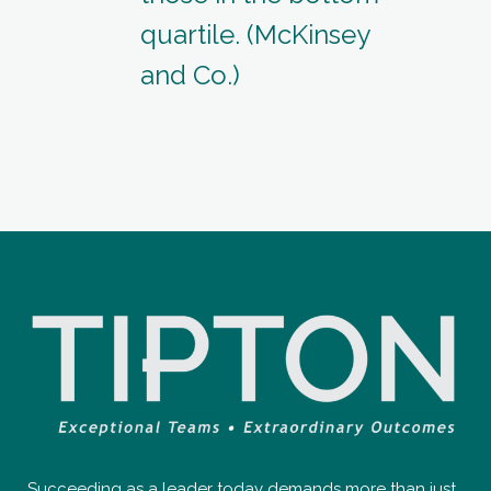
quartile. (McKinsey
and Co.)
Succeeding as a leader today demands more than just