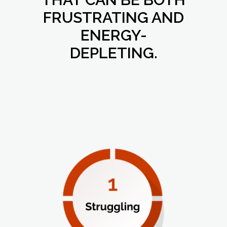
FRUSTRATING AND
ENERGY-
DEPLETING.