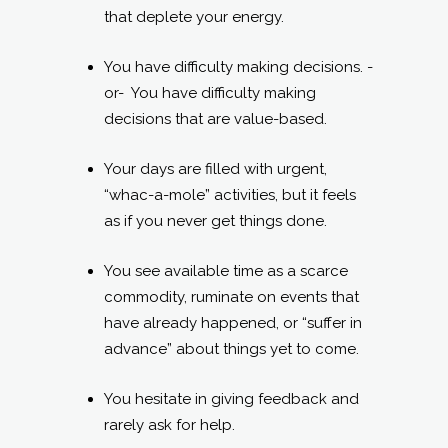
that deplete your energy.
You have difficulty making decisions. -
or- You have difficulty making
decisions that are value-based.
Your days are filled with urgent,
“whac-a-mole” activities, but it feels
as if you never get things done.
You see available time as a scarce
commodity, ruminate on events that
have already happened, or “suffer in
advance” about things yet to come.
You hesitate in giving feedback and
rarely ask for help.