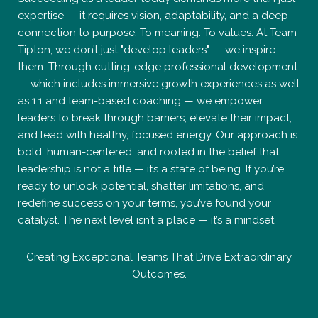
expertise — it requires vision, adaptability, and a deep
connection to purpose. To meaning. To values. At Team
Tipton, we don’t just "develop leaders" — we inspire
them. Through cutting-edge professional development
— which includes immersive growth experiences as well
as 1:1 and team-based coaching — we empower
leaders to break through barriers, elevate their impact,
and lead with healthy, focused energy. Our approach is
bold, human-centered, and rooted in the belief that
leadership is not a title — it’s a state of being. If you’re
ready to unlock potential, shatter limitations, and
redefine success on your terms, you’ve found your
catalyst. The next level isn’t a place — it’s a mindset.
Creating Exceptional Teams That Drive Extraordinary
Outcomes.