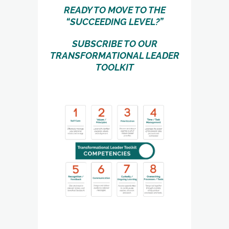
READY TO MOVE TO THE
“SUCCEEDING LEVEL?”
SUBSCRIBE TO OUR
TRANSFORMATIONAL LEADER
TOOLKIT