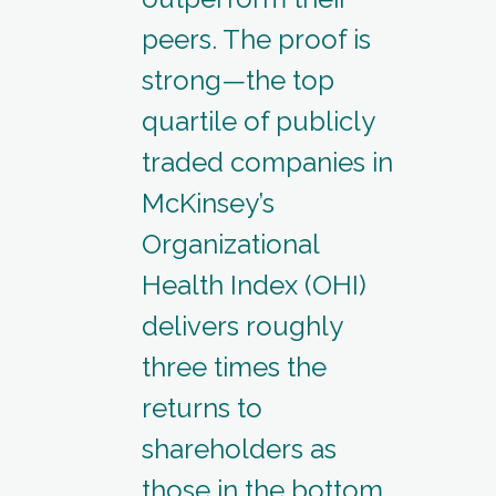
peers. The proof is
strong—the top
quartile of publicly
traded companies in
McKinsey’s
Organizational
Health Index (OHI)
delivers roughly
three times the
returns to
shareholders as
those in the bottom