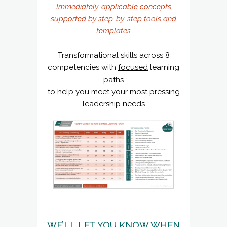
Immediately-applicable concepts
supported by step-by-step tools and
templates
Transformational skills across 8
competencies with
focused
learning
paths
to help you meet your most pressing
leadership needs
WE’LL LET YOU KNOW WHEN