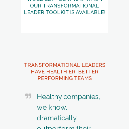
OUR TRANSFORMATIONAL
LEADER TOOLKIT IS AVAILABLE!
TRANSFORMATIONAL LEADERS
HAVE HEALTHIER, BETTER
PERFORMING TEAMS
Healthy companies,
we know,
dramatically
outperform their