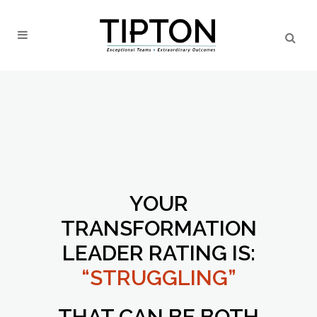
YOUR
TRANSFORMATION
LEADER RATING IS:
“STRUGGLING”
THAT CAN BE BOTH