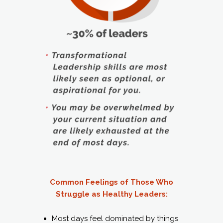
Common Feelings of Those Who
Struggle as Healthy Leaders:
Most days feel dominated by things