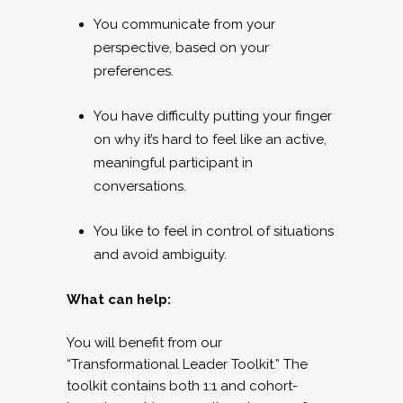
You communicate from your
perspective, based on your
preferences.
You have difficulty putting your finger
on why it’s hard to feel like an active,
meaningful participant in
conversations.
You like to feel in control of situations
and avoid ambiguity.
What can help:
You will benefit from our
“Transformational Leader Toolkit.” The
toolkit contains both 1:1 and cohort-