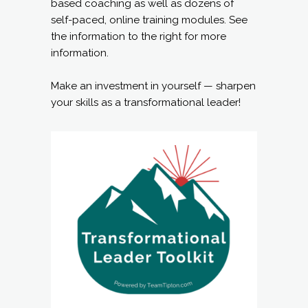
based coaching as well as dozens of
self-paced, online training modules. See
the information to the right for more
information.
Make an investment in yourself — sharpen
your skills as a transformational leader!