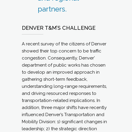
partners.
DENVER T&M’S CHALLENGE
A recent survey of the citizens of Denver
showed their top concern to be traffic
congestion. Consequently, Denver’
department of public works has chosen
to develop an improved approach in
gathering short-term feedback,
understanding long-range requirements,
and driving resourced responses to
transportation-related implications. In
addition, three major shifts have recently
influenced Denver’s Transportation and
Mobility Division: 1) significant changes in
leadership; 2) the strategic direction