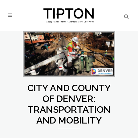
CITY AND COUNTY
OF DENVER:
TRANSPORTATION
AND MOBILITY