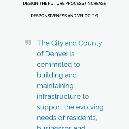
DESIGN THE FUTURE PROCESS (INCREASE
RESPONSIVENESS AND VELOCITY)
The City and County
of Denver is
committed to
building and
maintaining
infrastructure to
support the evolving
needs of residents,
businesses and