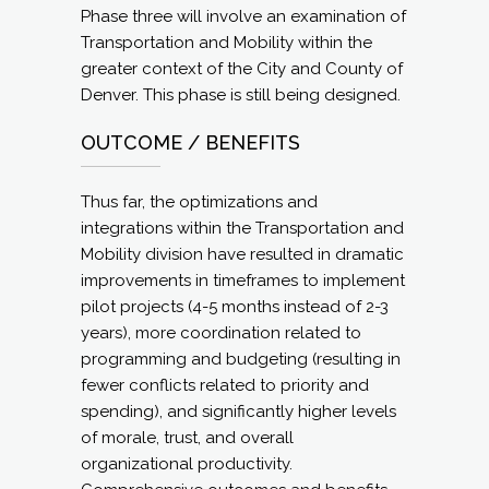
Phase three will involve an examination of
Transportation and Mobility within the
greater context of the City and County of
Denver. This phase is still being designed.
OUTCOME / BENEFITS
Thus far, the optimizations and
integrations within the Transportation and
Mobility division have resulted in dramatic
improvements in timeframes to implement
pilot projects (4-5 months instead of 2-3
years), more coordination related to
programming and budgeting (resulting in
fewer conflicts related to priority and
spending), and significantly higher levels
of morale, trust, and overall
organizational productivity.