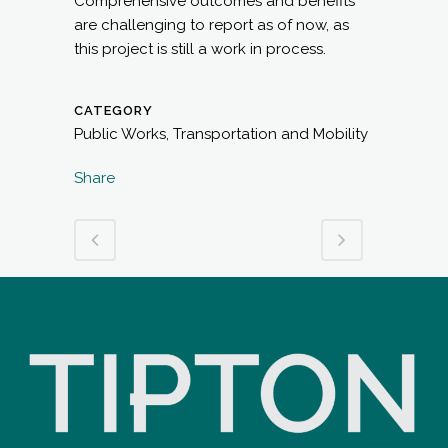
Comprehensive outcomes and benefits
are challenging to report as of now, as
this project is still a work in process.
CATEGORY
Public Works, Transportation and Mobility
Share