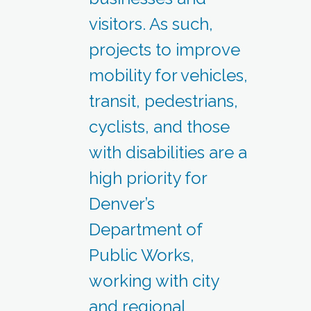
visitors. As such,
projects to improve
mobility for vehicles,
transit, pedestrians,
cyclists, and those
with disabilities are a
high priority for
Denver’s
Department of
Public Works,
working with city
and regional