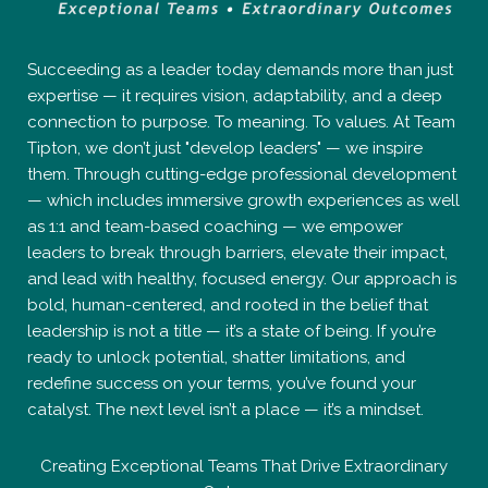
Succeeding as a leader today demands more than just
expertise — it requires vision, adaptability, and a deep
connection to purpose. To meaning. To values. At Team
Tipton, we don’t just "develop leaders" — we inspire
them. Through cutting-edge professional development
— which includes immersive growth experiences as well
as 1:1 and team-based coaching — we empower
leaders to break through barriers, elevate their impact,
and lead with healthy, focused energy. Our approach is
bold, human-centered, and rooted in the belief that
leadership is not a title — it’s a state of being. If you’re
ready to unlock potential, shatter limitations, and
redefine success on your terms, you’ve found your
catalyst. The next level isn’t a place — it’s a mindset.
Creating Exceptional Teams That Drive Extraordinary