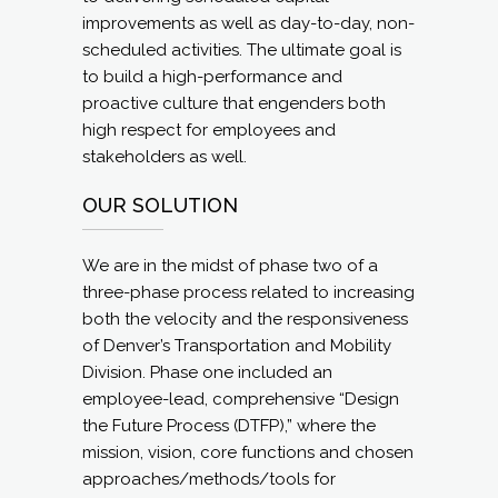
improvements as well as day-to-day, non-
scheduled activities. The ultimate goal is
to build a high-performance and
proactive culture that engenders both
high respect for employees and
stakeholders as well.
OUR SOLUTION
We are in the midst of phase two of a
three-phase process related to increasing
both the velocity and the responsiveness
of Denver’s Transportation and Mobility
Division. Phase one included an
employee-lead, comprehensive “Design
the Future Process (DTFP),” where the
mission, vision, core functions and chosen
approaches/methods/tools for