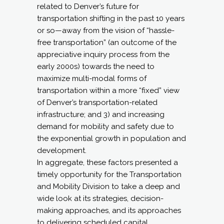
related to Denver’s future for
transportation shifting in the past 10 years
or so—away from the vision of “hassle-
free transportation” (an outcome of the
appreciative inquiry process from the
early 2000s) towards the need to
maximize multi-modal forms of
transportation within a more “fixed” view
of Denver’s transportation-related
infrastructure; and 3) and increasing
demand for mobility and safety due to
the exponential growth in population and
development.
In aggregate, these factors presented a
timely opportunity for the Transportation
and Mobility Division to take a deep and
wide look at its strategies, decision-
making approaches, and its approaches
to delivering scheduled capital