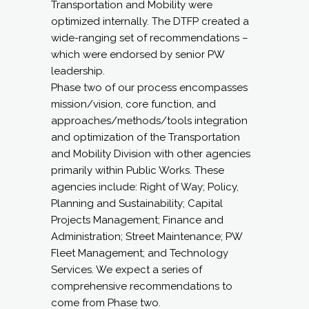
Transportation and Mobility were
optimized internally. The DTFP created a
wide-ranging set of recommendations –
which were endorsed by senior PW
leadership.
Phase two of our process encompasses
mission/vision, core function, and
approaches/methods/tools integration
and optimization of the Transportation
and Mobility Division with other agencies
primarily within Public Works. These
agencies include: Right of Way; Policy,
Planning and Sustainability; Capital
Projects Management; Finance and
Administration; Street Maintenance; PW
Fleet Management; and Technology
Services. We expect a series of
comprehensive recommendations to
come from Phase two.