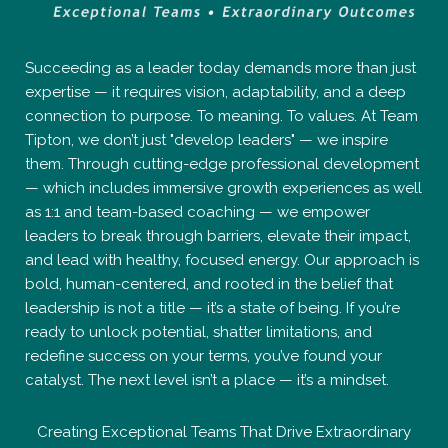
Succeeding as a leader today demands more than just
expertise — it requires vision, adaptability, and a deep
connection to purpose. To meaning. To values. At Team
Tipton, we don’t just "develop leaders" — we inspire
them. Through cutting-edge professional development
— which includes immersive growth experiences as well
as 1:1 and team-based coaching — we empower
leaders to break through barriers, elevate their impact,
and lead with healthy, focused energy. Our approach is
bold, human-centered, and rooted in the belief that
leadership is not a title — it’s a state of being. If you’re
ready to unlock potential, shatter limitations, and
redefine success on your terms, you’ve found your
catalyst. The next level isn’t a place — it’s a mindset.
Creating Exceptional Teams That Drive Extraordinary