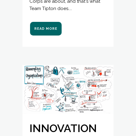
Corps are about, and that's what
Team Tipton does....
READ MORE
INNOVATION