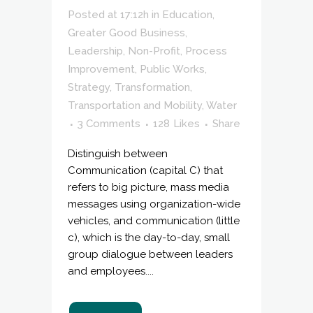
Posted at 17:12h
in
Education
,
Greater Good Business
,
Leadership
,
Non-Profit
,
Process
Improvement
,
Public Works
,
Strategy
,
Transformation
,
Transportation and Mobility
,
Water
3 Comments
128
Likes
Share
Distinguish between
Communication (capital C) that
refers to big picture, mass media
messages using organization-wide
vehicles, and communication (little
c), which is the day-to-day, small
group dialogue between leaders
and employees....