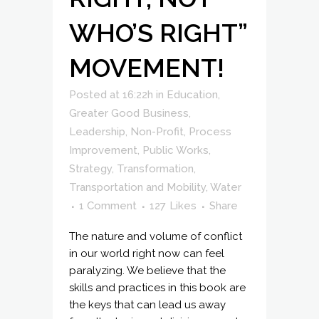
WHO’S RIGHT”
MOVEMENT!
Posted at 16:22h
in
Education
,
Greater Good Business
,
Leadership
,
Non-Profit
,
Process
Improvement
,
Public Works
,
Strategy
,
Transformation
,
Transportation and Mobility
,
Water
1 Comment
127
Likes
Share
The nature and volume of conflict
in our world right now can feel
paralyzing. We believe that the
skills and practices in this book are
the keys that can lead us away