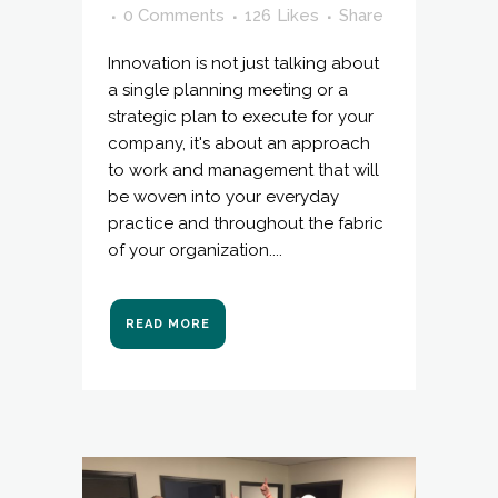
0 Comments
126
Likes
Share
Innovation is not just talking about
a single planning meeting or a
strategic plan to execute for your
company, it's about an approach
to work and management that will
be woven into your everyday
practice and throughout the fabric
of your organization....
READ MORE