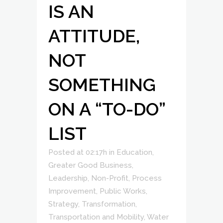
IS AN
ATTITUDE,
NOT
SOMETHING
ON A “TO-DO”
LIST
Posted at 02:17h
in
Education
,
Greater Good Business
,
Leadership
,
Non-Profit
,
Process
Improvement
,
Public Works
,
Strategy
,
Transformation
,
Transportation and Mobility
,
Water