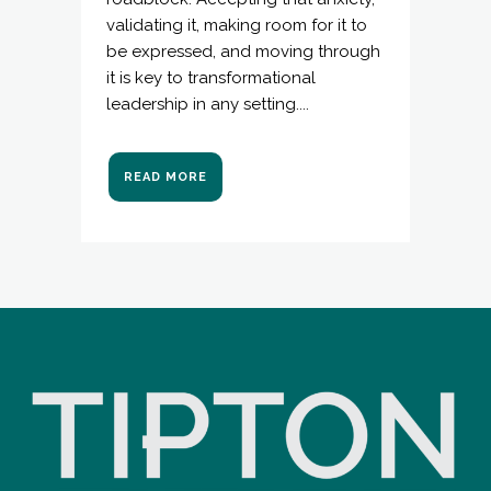
validating it, making room for it to
be expressed, and moving through
it is key to transformational
leadership in any setting....
READ MORE