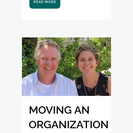
READ MORE
MOVING AN
ORGANIZATION