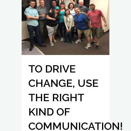
TO DRIVE
CHANGE, USE
THE RIGHT
KIND OF
COMMUNICATION!