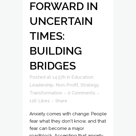
FORWARD IN
UNCERTAIN
TIMES:
BUILDING
BRIDGES
Posted at 14:57h
in
Education
,
Leadership
,
Non-Profit
,
Strategy
,
Transformation
0 Comments
126
Likes
Share
Anxiety comes with change. People
fear what they don't know, and that
fear can become a major
roadblock. Accepting that anxiety,