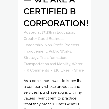
CERTIFIED B
CORPORATION!
Posted at 17:23h
in
Education
,
Greater Good Business
,
Leadership
,
Non-Profit
,
Process
Improvement
,
Public Works
,
Strategy
,
Transformation
,
Transportation and Mobility
,
Water
0 Comments
126
Likes
Share
As a consumer, I want to know that
a company whose products and
services I purchase aligns with my
values. I want them to practice
what they preach. That's what B-