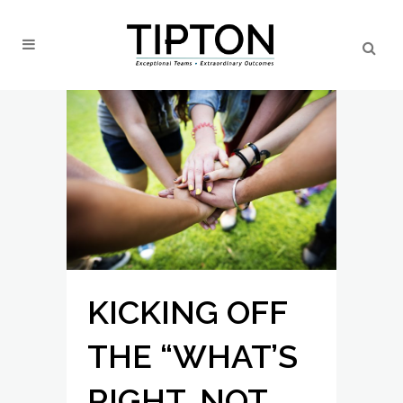
KICKING OFF
THE “WHAT’S
RIGHT, NOT