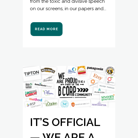
from the toxic and divisive speech
on our screens, in our papers and...
READ MORE
IT’S OFFICIAL
— WE ARE A