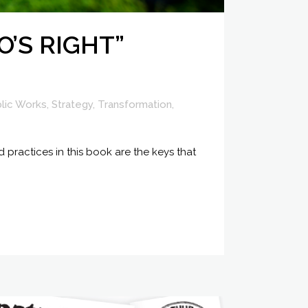
O’S RIGHT”
lic Works
,
Strategy
,
Transformation
,
 practices in this book are the keys that