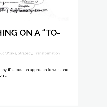
ING ON A “TO-
lic Works
,
Strategy
,
Transformation
,
mpany, it's about an approach to work and
....