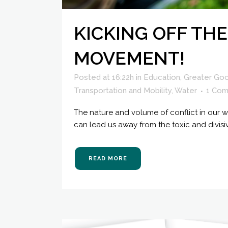
KICKING OFF THE
MOVEMENT!
Posted at 16:22h
in
Education
,
Greater Go
Transportation and Mobility
,
Water
1 Co
The nature and volume of conflict in our wo
can lead us away from the toxic and divisi
READ MORE