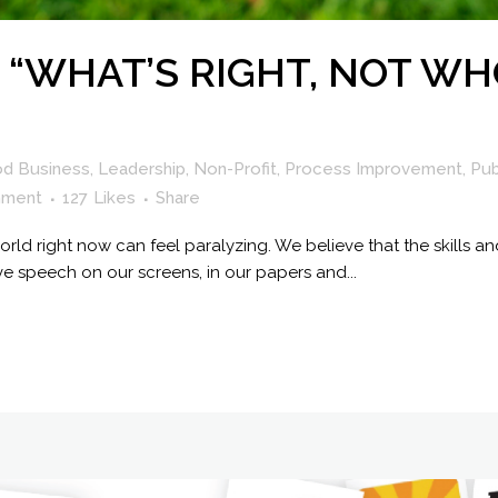
 “WHAT’S RIGHT, NOT WH
od Business
,
Leadership
,
Non-Profit
,
Process Improvement
,
Pub
mment
127
Likes
Share
rld right now can feel paralyzing. We believe that the skills and
ve speech on our screens, in our papers and...