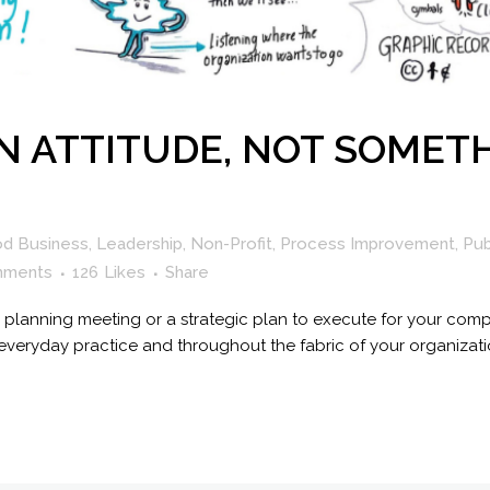
N ATTITUDE, NOT SOMETH
od Business
,
Leadership
,
Non-Profit
,
Process Improvement
,
Pub
mments
126
Likes
Share
gle planning meeting or a strategic plan to execute for your co
eryday practice and throughout the fabric of your organization