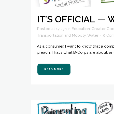
IT’S OFFICIAL —
Posted at 17:23h
in
Education
,
Greater Goo
Transportation and Mobility
,
Water
0 Co
As a consumer, I want to know that a comp
preach. That's what B-Corps are about, and
READ MORE