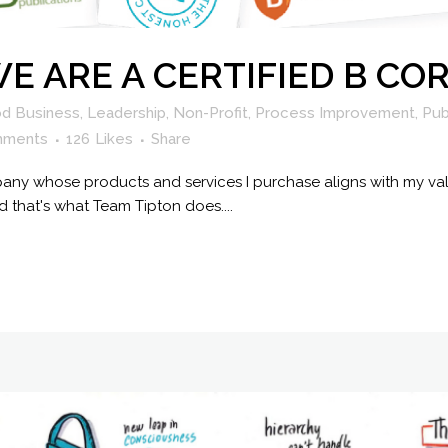
 WE ARE A CERTIFIED B C
d Business
,
Leadership
,
Non-Profit
,
Process Improvement
,
Pub
mments
126
Likes
Share
any whose products and services I purchase aligns with my val
 that's what Team Tipton does....