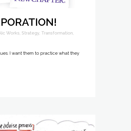
ORPORATION!
lic Works
,
Strategy
,
Transformation
,
ues. I want them to practice what they