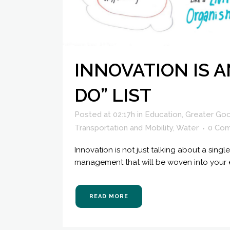
INNOVATION IS A
DO” LIST
Posted at 02:17h
in
Education
,
Greater Go
Transportation and Mobility
,
Water
0 Co
Innovation is not just talking about a sin
management that will be woven into your ev
READ MORE