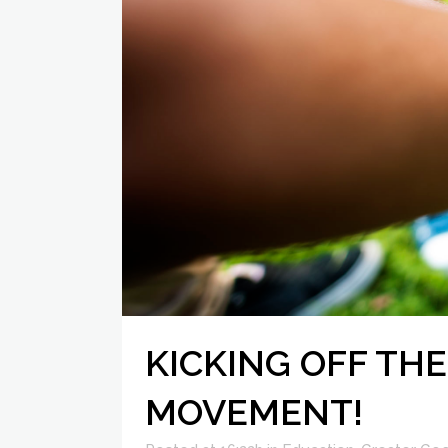
KICKING OFF THE
MOVEMENT!