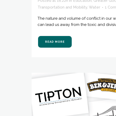
Posted at 16:22h
in
Education
,
Greater Go
Transportation and Mobility
,
Water
1 Co
The nature and volume of conflict in our wo
can lead us away from the toxic and divisi
READ MORE