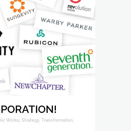
ORPORATION!
lic Works
,
Strategy
,
Transformation
,