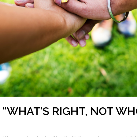
 “WHAT’S RIGHT, NOT WH