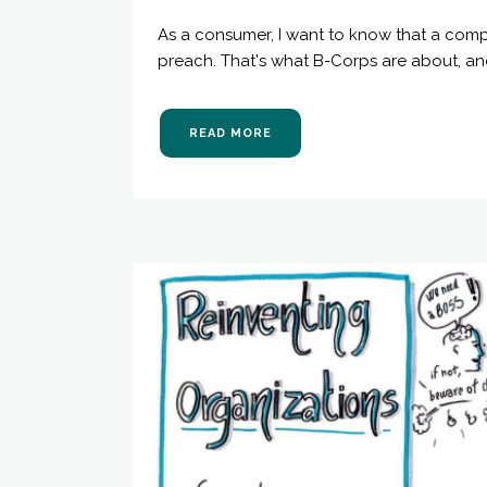
As a consumer, I want to know that a comp
preach. That's what B-Corps are about, and
READ MORE