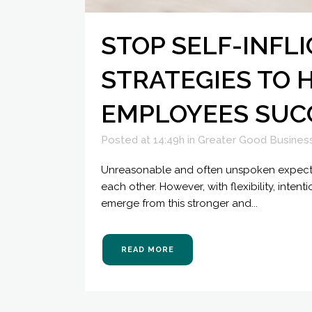
STOP SELF-INFL
STRATEGIES TO 
EMPLOYEES SUC
Posted at 14:49h
in
Greater Good Busines
Unreasonable and often unspoken expectat
each other. However, with flexibility, int
emerge from this stronger and...
READ MORE