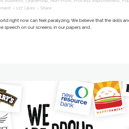
od Business
,
Leadership
,
Non-Profit
,
Process Improvement
,
Pub
mment
127
Likes
Share
rld right now can feel paralyzing. We believe that the skills and
ve speech on our screens, in our papers and...