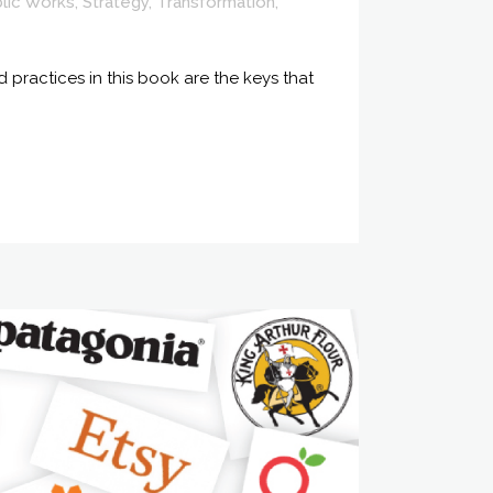
lic Works
,
Strategy
,
Transformation
,
 practices in this book are the keys that