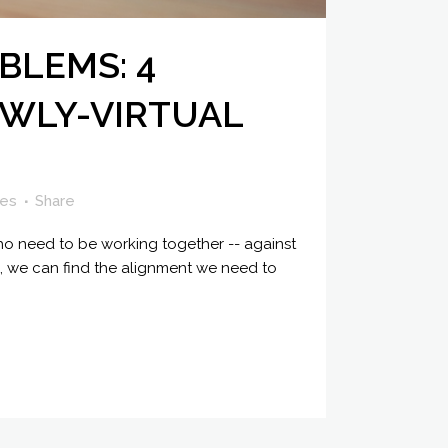
BLEMS: 4
EWLY-VIRTUAL
kes
Share
o need to be working together -- against
on, we can find the alignment we need to