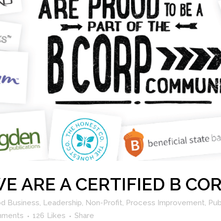
 WE ARE A CERTIFIED B C
d Business
,
Leadership
,
Non-Profit
,
Process Improvement
,
Pub
mments
126
Likes
Share