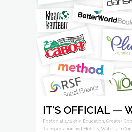
IT’S OFFICIAL —
Posted at 17:23h
in
Education
,
Greater Goo
Transportation and Mobility
,
Water
0 Co