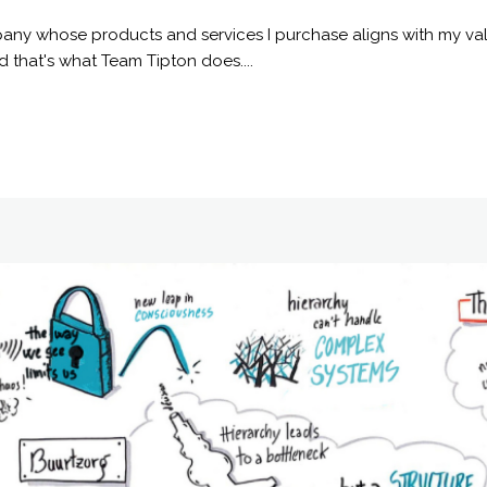
any whose products and services I purchase aligns with my val
 that's what Team Tipton does....