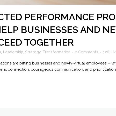
ICTED PERFORMANCE PRO
HELP BUSINESSES AND N
CEED TOGETHER
s
,
Leadership
,
Strategy
,
Transformation
2 Comments
126
Li
ions are pitting businesses and newly-virtual employees -- wh
entional connection, courageous communication, and prioritizati