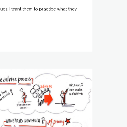
ues. I want them to practice what they