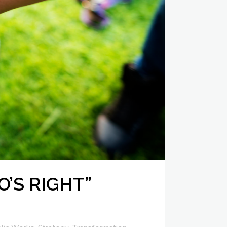
O’S RIGHT”