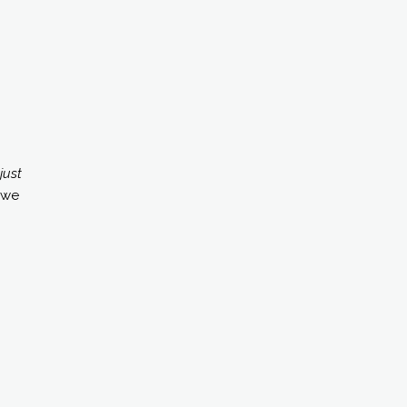
just
 we