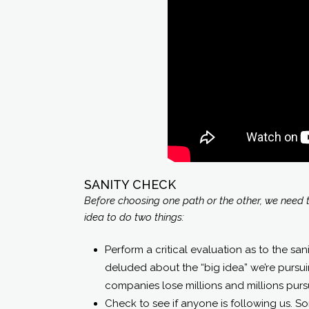
SANITY CHECK
Before choosing one path or the other, we need to
idea to do two things:
Perform a critical evaluation as to the sani
deluded about the “big idea” we’re pursu
companies lose millions and millions purs
Check to see if anyone is following us. S