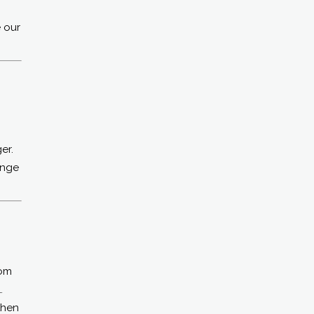
e our
er.
enge
rom
…
then