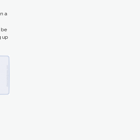
in a
– be
g up