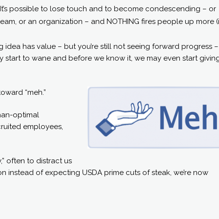
. It’s possible to lose touch and to become condescending – or
 team, or an organization – and NOTHING fires people up more (
big idea has value – but you’re still not seeing forward progress 
 may start to wane and before we know it, we may even start givin
 toward “meh.”
than-optimal
ecruited employees,
” often to distract us
on instead of expecting USDA prime cuts of steak, we’re now