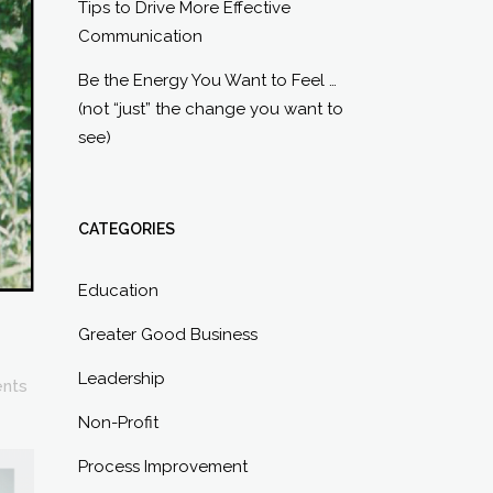
Tips to Drive More Effective
Communication
Be the Energy You Want to Feel …
(not “just” the change you want to
see)
CATEGORIES
Education
Greater Good Business
Leadership
nts
Non-Profit
Process Improvement