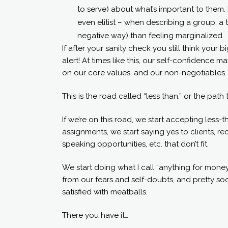
to serve) about what’s important to them
even elitist – when describing a group, a
negative way) than feeling marginalized.
If after your sanity check you still think your 
alert! At times like this, our self-confidence
on our core values, and our non-negotiables.
This is the road called “less than,” or the path
If we’re on this road, we start accepting less-
assignments, we start saying yes to clients, r
speaking opportunities, etc. that don’t fit.
We start doing what I call “anything for money,
from our fears and self-doubts, and pretty so
satisfied with meatballs.
There you have it…