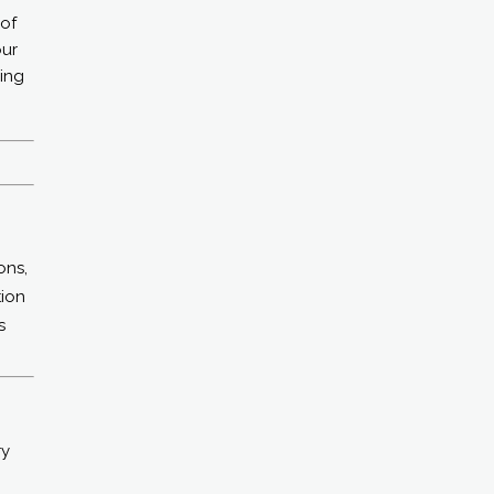
 of
our
ding
ons,
tion
s
ry