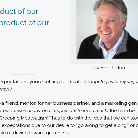
duct of our
 product of our
by Bob Tipton
r expectations, you’re settling for meatballs
(apologies to my vega
hor! ).
riend, mentor, former business partner, and a marketing geni
mber our conversations, and I appreciate them so much)
the term he
reeping Meatballism*,” has to do with the idea that we can slo
expectations due to our desire to “go along to get along,” or 
le of driving toward greatness.