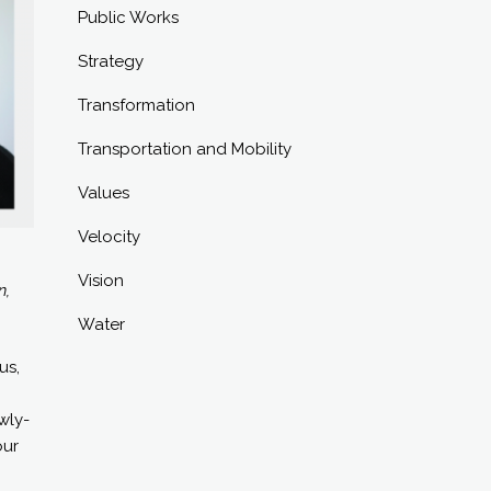
Public Works
Strategy
Transformation
Transportation and Mobility
Values
Velocity
Vision
n,
Water
us,
wly-
our