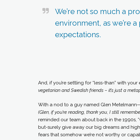
We’re not so much a pro
environment, as we’re a
expectations.
And, if you’re settling for “less-than” with you
vegetarian and Swedish friends – it’s just a metap
With a nod to a guy named Glen Metelmann—a f
(Glen, if you’re reading, thank you, I still reme
reminded our team about back in the 1990s, “C
but-surely give away our big dreams and high 
fears that somehow we’re not worthy or capab