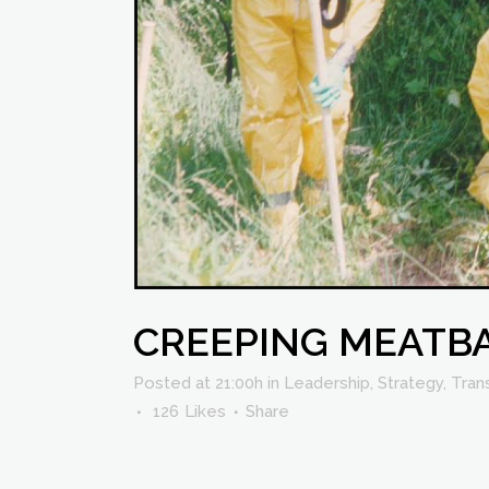
CREEPING MEATB
Posted at 21:00h
in
Leadership
,
Strategy
,
Tran
126
Likes
Share