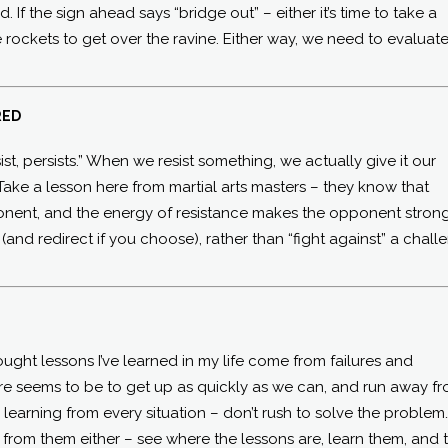
 If the sign ahead says “bridge out” – either it’s time to take a
me rockets to get over the ravine. Either way, we need to evaluat
RED
st, persists.” When we resist something, we actually give it our
Take a lesson here from martial arts masters – they know that
onent, and the energy of resistance makes the opponent strong
 (and redirect if you choose), rather than “fight against” a chall
ught lessons I’ve learned in my life come from failures and
ure seems to be to get up as quickly as we can, and run away f
e learning from every situation – don’t rush to solve the problem
un from them either – see where the lessons are, learn them, and 