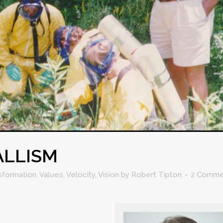
ALLISM
sformation
,
Values
,
Velocity
,
Vision
by
Robert Tipton
2 Comme