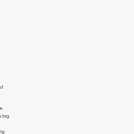
od
re
s big
ing