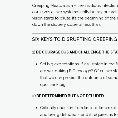
Creeping Meatballism – the insidious infectio
ourselves as we systematically betray our val
vision starts to dilute. It’s the beginning of t
down the slippery slope of less than.
SIX KEYS TO DISRUPTING CREEPING
1) BE COURAGEOUS AND CHALLENGE THE ST
Set big expectations! If, as I stated in the
are we looking BIG enough? Often, we stop
that we can predict the outcome of someth
quo; think big!
2) BE DETERMINED BUT NOT DELUDED
Critically check-in from time-to-time rela
and being deluded – and it requires us t