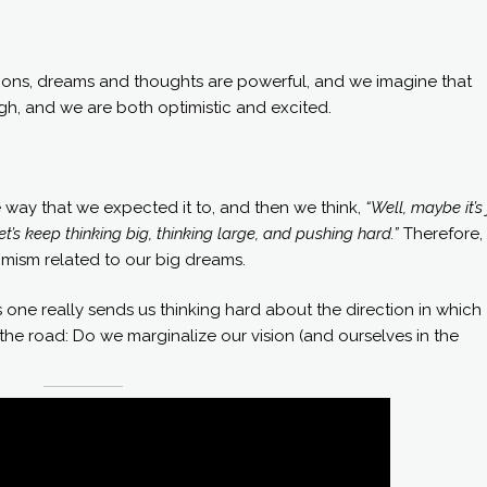
tions, dreams and thoughts are powerful, and we imagine that
high, and we are both optimistic and excited.
 way that we expected it to, and then we think,
“Well, maybe it’s 
et’s keep thinking big, thinking large, and pushing hard.”
Therefore,
timism related to our big dreams.
one really sends us thinking hard about the direction in which
n the road: Do we marginalize our vision (and ourselves in the