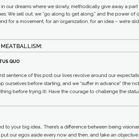
n in our dreams where we slowly, methodically give away a part
ues. We sell out, we “go along to get along,” and the power of 
he end for a movement, for an organization, for an idea – we’re sli
 MEATBALLISM:
ATUS QUO
 first sentence of this post our lives revolve around our expectati
 ourselves before starting, and we “suffer in advance” (the no
ing before trying it). Have the courage to challenge the statu
ted to your big idea… There’s a difference between being visiona
o put our egos aside every now and then, and take an objective