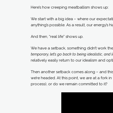
Here’s how creeping meatballism shows up:
We start with a big idea – where our expecta
anything’s possible. As a result, our energy’s 
And then, “real life” shows up.
We have a setback, something didn’t work the
temporary, let’s go back to being idealistic, and l
relatively easily return to our idealism and op
Then another setback comes along – and this 
we’re headed. At this point, we are at a fork i
process), or do we remain committed to it?