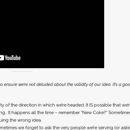
 ensure we’re not deluded about the validity of our idea. It’s a go
ty of the direction in which we’re headed. It IS possible that we’
ing… It happens all the time – remember “New Coke?” Sometime
uing the wrong idea.
ometimes we forget to ask the very people we’re serving (or ask