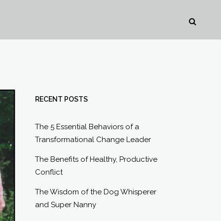
RECENT POSTS
The 5 Essential Behaviors of a
Transformational Change Leader
The Benefits of Healthy, Productive
Conflict
The Wisdom of the Dog Whisperer
and Super Nanny