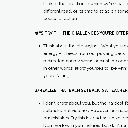
look at the direction in which we’re headed.
different road, or it’s time to strap on so
course of action.
3) “SIT WITH” THE CHALLENGES YOU’RE OFFE
Think about the old saying, “What you resi
energy – it feeds from our pushing back. 
redirected energy works against the opp
In other words, allow yourself to “be with”
you’re facing.
4) REALIZE THAT EACH SETBACK IS A TEACHER
I don’t know about you, but the hardest-fo
setbacks, not victories. However, our nat
our mistakes. Try this instead: squeeze th
Don’t wallow in your failures, but don’t r