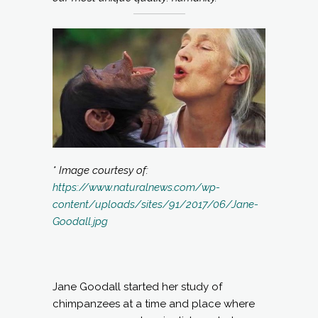
* Image courtesy of:
https://www.naturalnews.com/wp-
content/uploads/sites/91/2017/06/Jane-
Goodall.jpg
Jane Goodall started her study of
chimpanzees at a time and place where