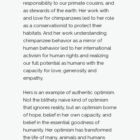
responsibility to our primate cousins, and
as stewards of the earth. Her work with
and love for chimpanzees led to her role
as a conservationist to protect their
habitats. And her work understanding
chimpanzee behavior as a mirror of
human behavior led to her international
activism for human rights and realizing
our full potential as humans with the
capacity for love, generosity and
empathy.
Hers is an example of authentic optimism.
Not the blithely naive kind of optimism
that ignores reality, but an optimism borne
of hope, belief in her own capacity, and
belief in the essential goodness of
humanity. Her optimism has transformed
the life of many, animals and humans