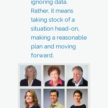
ignoring data.
Rather, it means
taking stock of a
situation head-on,
making a reasonable
plan and moving
forward.