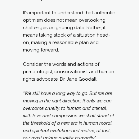
It’s important to understand that authentic
optimism does not mean overlooking
challenges or ignoring data. Rather, it
means taking stock of a situation head-
on, making a reasonable plan and
moving forward.
Consider the words and actions of
primatologist, conservationist and human
rights advocate, Dr. Jane Goodall:
“We still have a long way to go. But we are
moving in the right direction. If only we can
overcome cruelty, to human and animal,
with love and compassion we shall stand at
the threshold of a new era in human moral
and spiritual evolution-and realize, at last,
our most unique quality: humanity.”