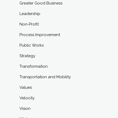
Greater Good Business
Leadership
Non-Profit
Process Improvement
Public Works
Strategy
Transformation
Transportation and Mobility
Values
Velocity
Vision