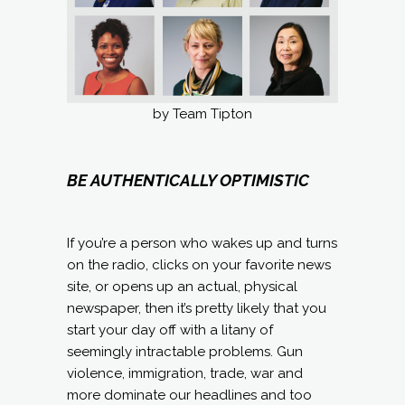
by Team Tipton
BE AUTHENTICALLY OPTIMISTIC
If you’re a person who wakes up and turns
on the radio, clicks on your favorite news
site, or opens up an actual, physical
newspaper, then it’s pretty likely that you
start your day off with a litany of
seemingly intractable problems. Gun
violence, immigration, trade, war and
more dominate our headlines and too