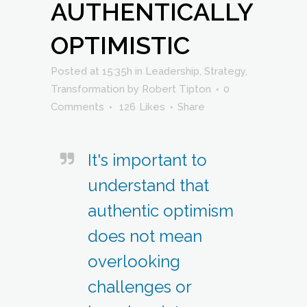
AUTHENTICALLY
OPTIMISTIC
Posted at 15:35h
in
Leadership
,
Strategy
,
Transformation
by
Robert Tipton
0
Comments
126
Likes
Share
It's important to
understand that
authentic optimism
does not mean
overlooking
challenges or