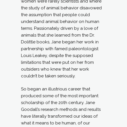
women were rarely scientists and where
the study of animal behavior disavowed
the assumption that people could
understand animal behavior on human
terms. Passionately driven by a love of
animals that she learned from the Dr.
Dolittle books, Jane began her work in
partnership with famed paleontologist
Louis Leakey, despite the supposed
limitations that were put on her from
outsiders who knew that her work
couldn’t be taken seriously.
So began an illustrious career that
produced some of the most important
scholarship of the 20th century. Jane
Goodall’s research methods and results
have literally transformed our ideas of
what it means to be human, of our