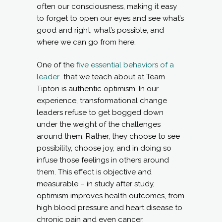
often our consciousness, making it easy
to forget to open our eyes and see what’s
good and right, what’s possible, and
where we can go from here.
One of the
five essential behaviors of a
leader
that we teach about at Team
Tipton is authentic optimism. In our
experience, transformational change
leaders refuse to get bogged down
under the weight of the challenges
around them. Rather, they choose to see
possibility, choose joy, and in doing so
infuse those feelings in others around
them. This effect is objective and
measurable – in study after study,
optimism improves health outcomes, from
high blood pressure and heart disease to
chronic pain and even cancer.