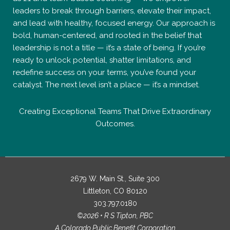
leaders to break through barriers, elevate their impact,
and lead with healthy, focused energy. Our approach is
bold, human-centered, and rooted in the belief that
leadership is not a title — it’s a state of being. If you’re
ready to unlock potential, shatter limitations, and
redefine success on your terms, you’ve found your
catalyst. The next level isn’t a place — it’s a mindset.
Creating Exceptional Teams That Drive Extraordinary
Outcomes.
2679 W. Main St., Suite 300
Littleton, CO 80120
303.797.0180
©2026 • R S Tipton, PBC
A Colorado Public Benefit Corporation