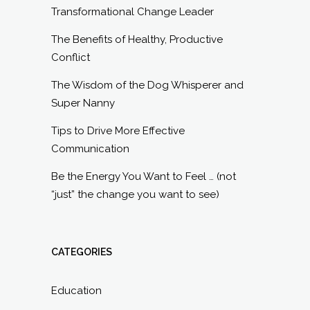
Transformational Change Leader
The Benefits of Healthy, Productive
Conflict
The Wisdom of the Dog Whisperer and
Super Nanny
Tips to Drive More Effective
Communication
Be the Energy You Want to Feel … (not
“just” the change you want to see)
CATEGORIES
Education