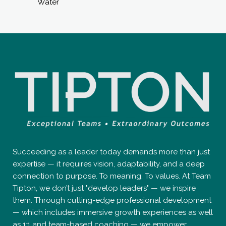
Water
Succeeding as a leader today demands more than just
expertise — it requires vision, adaptability, and a deep
connection to purpose. To meaning. To values. At Team
Tipton, we don’t just "develop leaders" — we inspire
them. Through cutting-edge professional development
— which includes immersive growth experiences as well
as 1:1 and team-based coaching — we empower