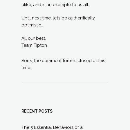
alike, and is an example to us all.
Until next time, let’s be authentically
optimistic…
All our best,
Team Tipton
Sorry, the comment form is closed at this
time.
RECENT POSTS
The 5 Essential Behaviors of a