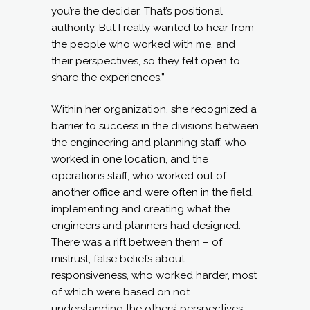
you’re the decider. That’s positional
authority. But I really wanted to hear from
the people who worked with me, and
their perspectives, so they felt open to
share the experiences.”
Within her organization, she recognized a
barrier to success in the divisions between
the engineering and planning staff, who
worked in one location, and the
operations staff, who worked out of
another office and were often in the field,
implementing and creating what the
engineers and planners had designed.
There was a rift between them – of
mistrust, false beliefs about
responsiveness, who worked harder, most
of which were based on not
understanding the others’ perspectives.