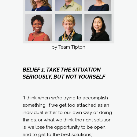
by Team Tipton
BELIEF 1: TAKE THE SITUATION
SERIOUSLY, BUT NOT YOURSELF
“I think when we’re trying to accomplish
something, if we get too attached as an
individual either to our own way of doing
things, or what we think the right solution
is, we lose the opportunity to be open,
and to get to the best solutions,”