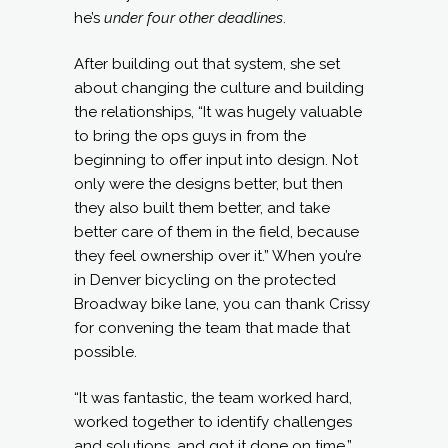
he’s
under four other deadlines
.
After building out that system, she set
about changing the culture and building
the relationships, “It was hugely valuable
to bring the ops guys in from the
beginning to offer input into design. Not
only were the designs better, but then
they also built them better, and take
better care of them in the field, because
they feel ownership over it.” When you’re
in Denver bicycling on the protected
Broadway bike lane, you can thank Crissy
for convening the team that made that
possible.
“It was fantastic, the team worked hard,
worked together to identify challenges
and solutions, and got it done on time.”