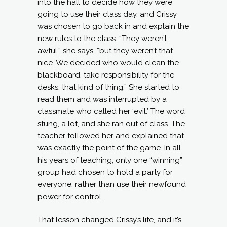
into the hall to decide how they were
going to use their class day, and Crissy
was chosen to go back in and explain the
new rules to the class. “They weren’t
awful,” she says, “but they weren’t that
nice. We decided who would clean the
blackboard, take responsibility for the
desks, that kind of thing.” She started to
read them and was interrupted by a
classmate who called her ‘evil.’ The word
stung, a lot, and she ran out of class. The
teacher followed her and explained that
was exactly the point of the game. In all
his years of teaching, only one “winning”
group had chosen to hold a party for
everyone, rather than use their newfound
power for control.
That lesson changed Crissy’s life, and it’s