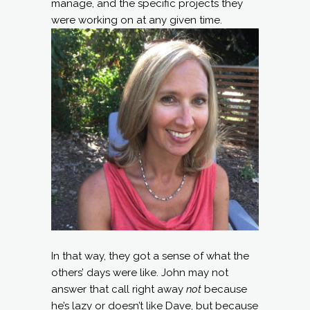
manage, and the specific projects they
were working on at any given time.
In that way, they got a sense of what the
others’ days were like. John may not
answer that call right away
not
because
he’s lazy or doesn’t like Dave, but because