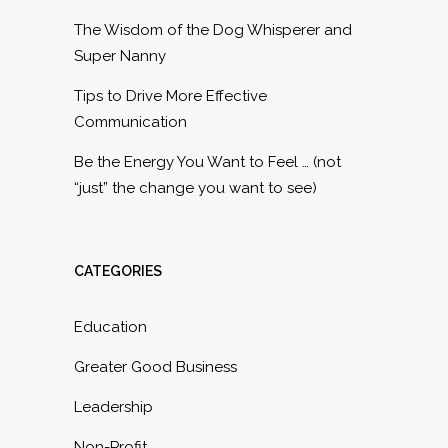
The Wisdom of the Dog Whisperer and
Super Nanny
Tips to Drive More Effective
Communication
Be the Energy You Want to Feel … (not
“just” the change you want to see)
CATEGORIES
Education
Greater Good Business
Leadership
Non-Profit