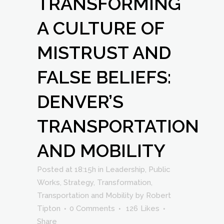
TRANSFORMING
A CULTURE OF
MISTRUST AND
FALSE BELIEFS:
DENVER’S
TRANSPORTATION
AND MOBILITY
Posted at 18:15h
in
Leadership
,
Public
Works
,
Strategy
,
Transformation
,
Transportation and Mobility
by
Robert
Tipton
0 Comments
126
Likes
Share