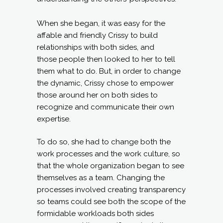
When she began, it was easy for the
affable and friendly Crissy to build
relationships with both sides, and
those people then looked to her to tell
them what to do. But, in order to change
the dynamic, Crissy chose to empower
those around her on both sides to
recognize and communicate their own
expertise.
To do so, she had to change both the
work processes and the work culture, so
that the whole organization began to see
themselves as a team. Changing the
processes involved creating transparency
so teams could see both the scope of the
formidable workloads both sides