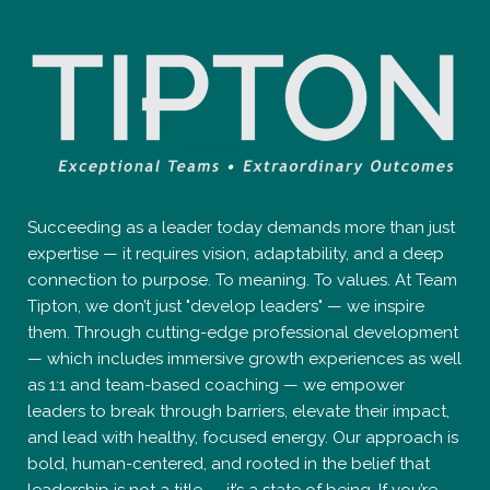
Succeeding as a leader today demands more than just
expertise — it requires vision, adaptability, and a deep
connection to purpose. To meaning. To values. At Team
Tipton, we don’t just "develop leaders" — we inspire
them. Through cutting-edge professional development
— which includes immersive growth experiences as well
as 1:1 and team-based coaching — we empower
leaders to break through barriers, elevate their impact,
and lead with healthy, focused energy. Our approach is
bold, human-centered, and rooted in the belief that