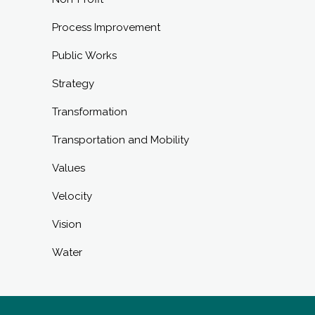
Process Improvement
Public Works
Strategy
Transformation
Transportation and Mobility
Values
Velocity
Vision
Water