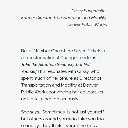
– Crissy Fanganello
Former Director, Transportation and Mobility,
Denver Public Works
Belief Number One of the
Seven Beliefs of
a Transformational Change Leader
is:
Take the Situation Seriously, but Not
Yourself
.
This resonates with Crissy, who
spent much of her tenure as Director of
Transportation and Mobility at Denver
Public Works convincing her colleagues
not to take her too seriously.
She says, “Sometimes it’s not just yourself,
but others around you who take you too
seriously. They think if you’re the boss,