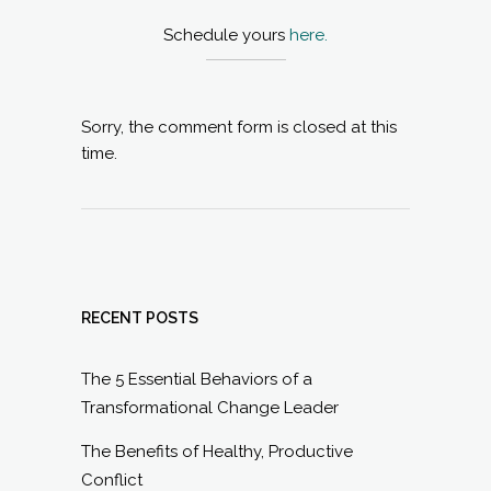
Schedule yours
here.
Sorry, the comment form is closed at this
time.
RECENT POSTS
The 5 Essential Behaviors of a
Transformational Change Leader
The Benefits of Healthy, Productive
Conflict