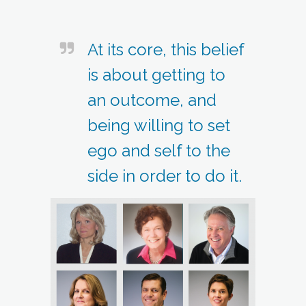
At its core, this belief
is about getting to
an outcome, and
being willing to set
ego and self to the
side in order to do it.