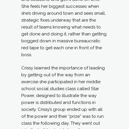
She feels her biggest successes when
she’s driving around town and sees small,
strategic fixes underway that are the
result of teams knowing what needs to
get done and doing it, rather than getting
bogged down in massive bureaucratic
red tape to get each one in front of the
boss.
Crissy learned the importance of leading
by getting out of the way from an
exercise she participated in her middle
school social studies class called Star
Power, designed to illustrate the way
power is distributed and functions in
society. Crissy’s group ended up with all
of the power and their “prize” was to run
class the following day. They went out