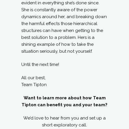
evident in everything she’s done since.
She is constantly aware of the power
dynamics around her, and breaking down
the harmful effects those hierarchical
structures can have when getting to the
best solution to a problem. Hers is a
shining example of how to take the
situation seriously, but not yourself.
Until the next time!
All our best,
Team Tipton
Want to learn more about how Team
Tipton can benefit you and your team?
We’d love to hear from you and set up a
short exploratory call.